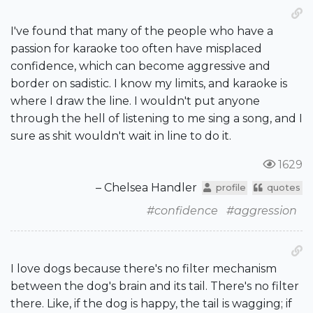
I've found that many of the people who have a
passion for karaoke too often have misplaced
confidence, which can become aggressive and
border on sadistic. I know my limits, and karaoke is
where I draw the line. I wouldn't put anyone
through the hell of listening to me sing a song, and I
sure as shit wouldn't wait in line to do it.
1629
– Chelsea Handler
profile
quotes
#confidence
#aggression
I love dogs because there's no filter mechanism
between the dog's brain and its tail. There's no filter
there. Like, if the dog is happy, the tail is wagging; if