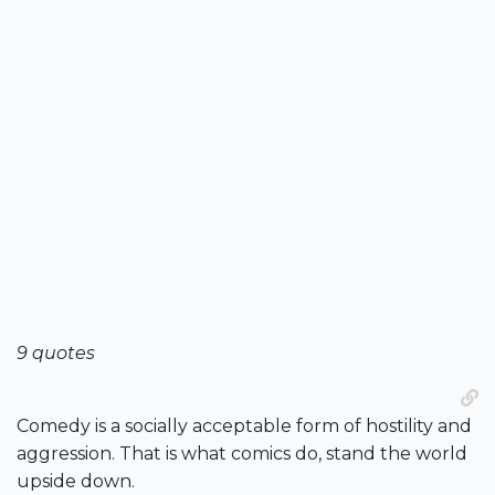
9 quotes
Comedy is a socially acceptable form of hostility and
aggression. That is what comics do, stand the world
upside down.