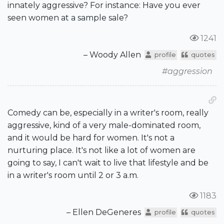
innately aggressive? For instance: Have you ever
seen women at a sample sale?
1241
– Woody Allen
profile
quotes
#aggression
Comedy can be, especially in a writer's room, really
aggressive, kind of a very male-dominated room,
and it would be hard for women. It's not a
nurturing place. It's not like a lot of women are
going to say, I can't wait to live that lifestyle and be
in a writer's room until 2 or 3 a.m.
1183
– Ellen DeGeneres
profile
quotes