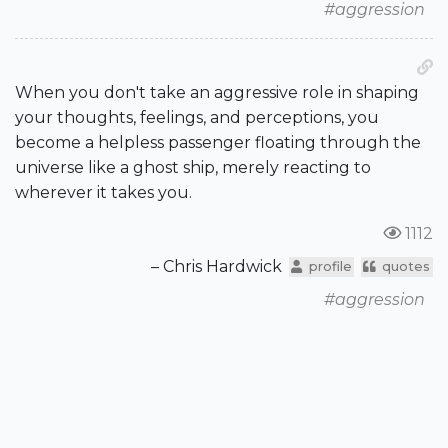
#aggression
When you don't take an aggressive role in shaping
your thoughts, feelings, and perceptions, you
become a helpless passenger floating through the
universe like a ghost ship, merely reacting to
wherever it takes you.
1112
– Chris Hardwick
profile
quotes
#aggression