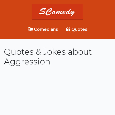
Comedians
Quotes
Quotes & Jokes about
Aggression