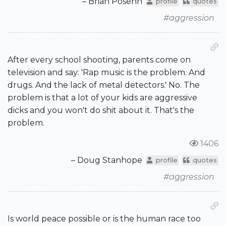
– Brian Posehn
profile
quotes
#aggression
After every school shooting, parents come on
television and say: 'Rap music is the problem. And
drugs. And the lack of metal detectors.' No. The
problem is that a lot of your kids are aggressive
dicks and you won't do shit about it. That's the
problem.
1406
– Doug Stanhope
profile
quotes
#aggression
Is world peace possible or is the human race too