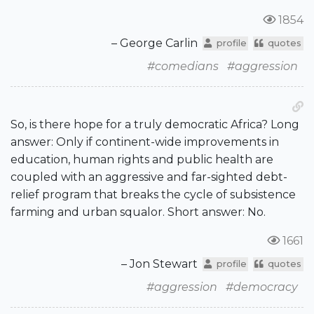
1854
– George Carlin
profile
quotes
#comedians
#aggression
So, is there hope for a truly democratic Africa? Long
answer: Only if continent-wide improvements in
education, human rights and public health are
coupled with an aggressive and far-sighted debt-
relief program that breaks the cycle of subsistence
farming and urban squalor. Short answer: No.
1661
– Jon Stewart
profile
quotes
#aggression
#democracy