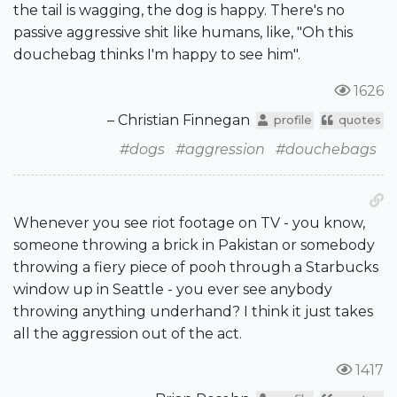
the tail is wagging, the dog is happy. There's no
passive aggressive shit like humans, like, "Oh this
douchebag thinks I'm happy to see him".
1626
– Christian Finnegan
profile
quotes
#dogs
#aggression
#douchebags
Whenever you see riot footage on TV - you know,
someone throwing a brick in Pakistan or somebody
throwing a fiery piece of pooh through a Starbucks
window up in Seattle - you ever see anybody
throwing anything underhand? I think it just takes
all the aggression out of the act.
1417