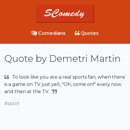
Comedians
Quotes
Quote by Demetri Martin
To look like you are a real sports fan, when there
is a game on TV just yell, "Oh, come on!" every now
and then at the TV.
#sport