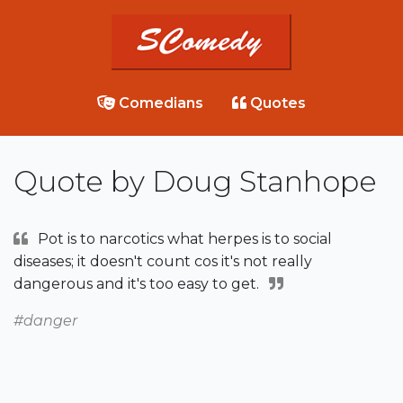
Comedians
Quotes
Quote by Doug Stanhope
Pot is to narcotics what herpes is to social
diseases; it doesn't count cos it's not really
dangerous and it's too easy to get.
#danger