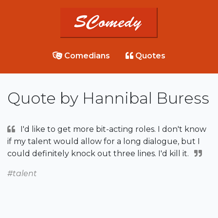
Comedians
Quotes
Quote by Hannibal Buress
I'd like to get more bit-acting roles. I don't know
if my talent would allow for a long dialogue, but I
could definitely knock out three lines. I'd kill it.
#talent