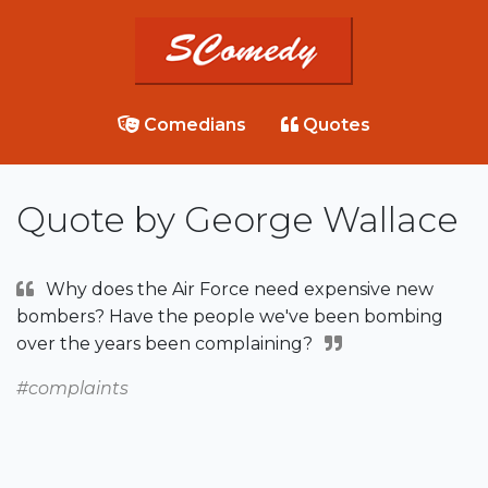
Comedians
Quotes
Quote by George Wallace
Why does the Air Force need expensive new
bombers? Have the people we've been bombing
over the years been complaining?
#complaints