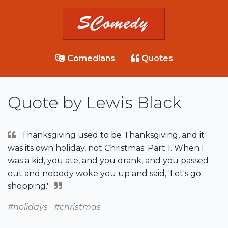
Comedians
Quotes
Quote by Lewis Black
Thanksgiving used to be Thanksgiving, and it
was its own holiday, not Christmas: Part 1. When I
was a kid, you ate, and you drank, and you passed
out and nobody woke you up and said, 'Let's go
shopping.'
#holidays
#christmas