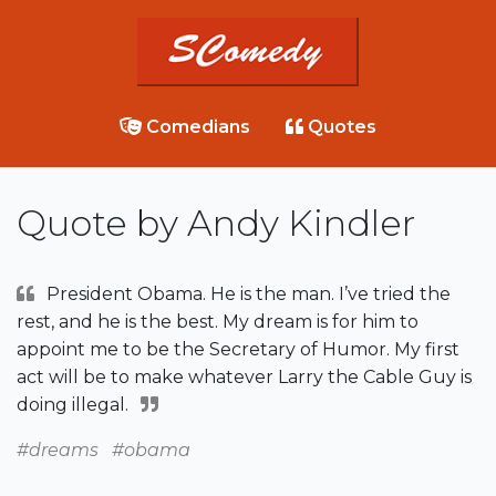
Comedians
Quotes
Quote by Andy Kindler
President Obama. He is the man. I’ve tried the
rest, and he is the best. My dream is for him to
appoint me to be the Secretary of Humor. My first
act will be to make whatever Larry the Cable Guy is
doing illegal.
#dreams
#obama