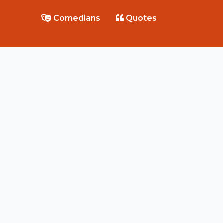
Comedians
Quotes