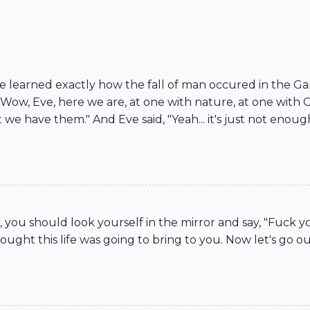
I've learned exactly how the fall of man occured in the 
ow, Eve, here we are, at one with nature, at one with Go
e have them." And Eve said, "Yeah... it's just not enough 
 you should look yourself in the mirror and say, "Fuck 
ught this life was going to bring to you. Now let's go ou