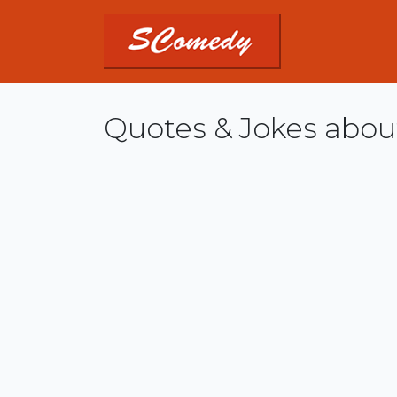
Quotes & Jokes abo