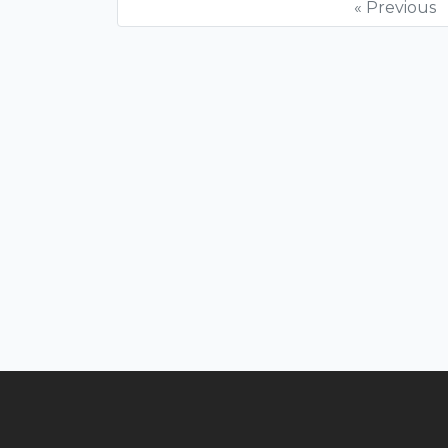
« Previous