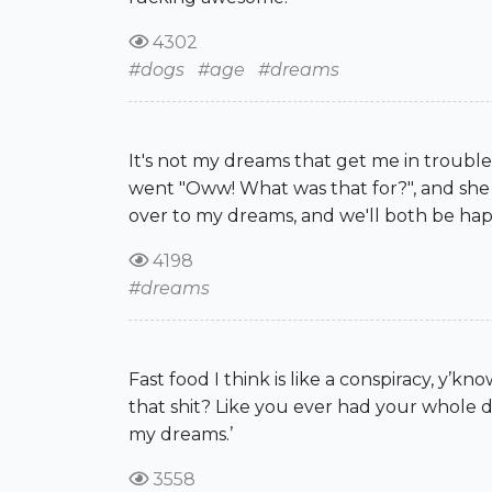
4302
#dogs
#age
#dreams
It's not my dreams that get me in trouble
went "Oww! What was that for?", and she g
over to my dreams, and we'll both be hap
4198
#dreams
Fast food I think is like a conspiracy, y’k
that shit? Like you ever had your whole 
my dreams.’
3558