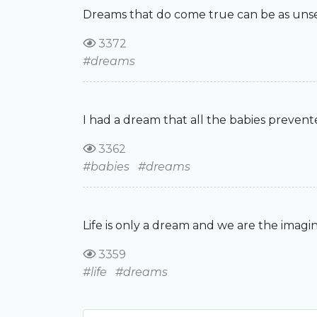
Dreams that do come true can be as unset
3372
#dreams
I had a dream that all the babies preven
3362
#babies
#dreams
Life is only a dream and we are the imagin
3359
#life
#dreams