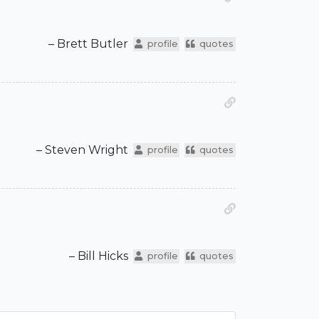
– Brett Butler
profile
quotes
– Steven Wright
profile
quotes
– Bill Hicks
profile
quotes