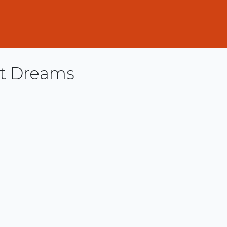
ut Dreams