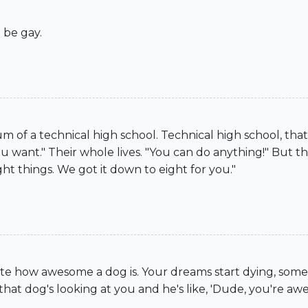
 be gay.
ium of a technical high school. Technical high school, 
 want." Their whole lives. "You can do anything!" But this
ht things. We got it down to eight for you."
ciate how awesome a dog is. Your dreams start dying, so
 dog's looking at you and he's like, 'Dude, you're aweso