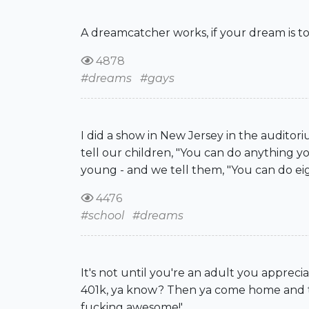
A dreamcatcher works, if your dream is to
4878
#dreams
#gays
I did a show in New Jersey in the auditor
tell our children, "You can do anything you
young - and we tell them, "You can do eig
4476
#school
#dreams
It's not until you're an adult you appre
401k, ya know? Then ya come home and that
fucking awesome!'