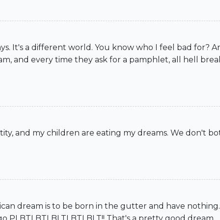
days. It's a different world. You know who I feel bad for?
am, and every time they ask for a pamphlet, all hell brea
tity, and my children are eating my dreams. We don't bot
an dream is to be born in the gutter and have nothing.
and go PLBTLBTLBLTLBTLBLT!! That's a pretty good dream.