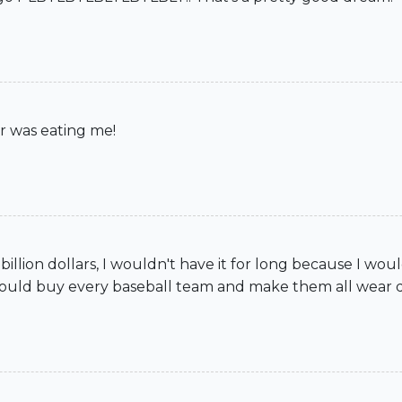
r was eating me!
90 billion dollars, I wouldn't have it for long because I wou
He could buy every baseball team and make them all wear dre