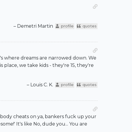
– Demetri Martin
profile
quotes
that's where dreams are narrowed down. We
 place, we take kids - they're 15, they're
– Louis C. K.
profile
quotes
mebody cheats on ya, bankers fuck up your
me!' It's like No, dude you... You are