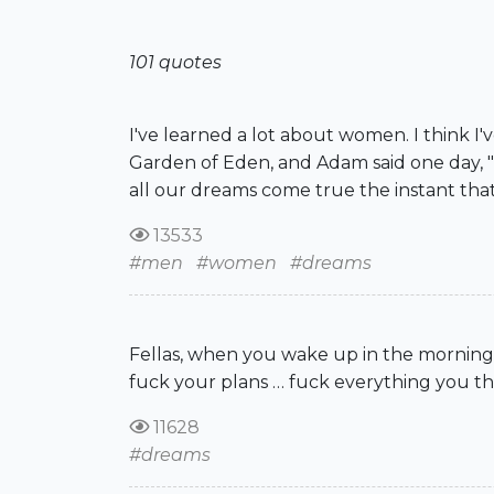
101 quotes
I've learned a lot about women. I think 
Garden of Eden, and Adam said one day, "W
all our dreams come true the instant that w
13533
#men
#women
#dreams
Fellas, when you wake up in the morning,
fuck your plans … fuck everything you tho
11628
#dreams