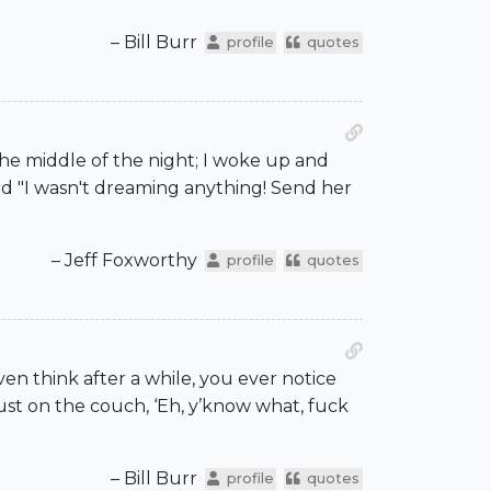
– Bill Burr
profile
quotes
the middle of the night; I woke up and
id "I wasn't dreaming anything! Send her
– Jeff Foxworthy
profile
quotes
even think after a while, you ever notice
st on the couch, ‘Eh, y’know what, fuck
– Bill Burr
profile
quotes