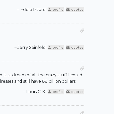
– Eddie Izzard
profile
quotes
– Jerry Seinfeld
profile
quotes
ld just dream of all the crazy stuff I could
sses and still have 88 billion dollars.
– Louis C. K.
profile
quotes