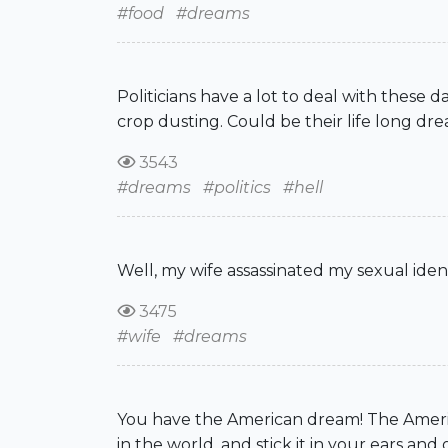
#food
#dreams
Politicians have a lot to deal with these 
crop dusting. Could be their life long dre
3543
#dreams
#politics
#hell
Well, my wife assassinated my sexual iden
3475
#wife
#dreams
You have the American dream! The Americ
in the world, and stick it in your ears 