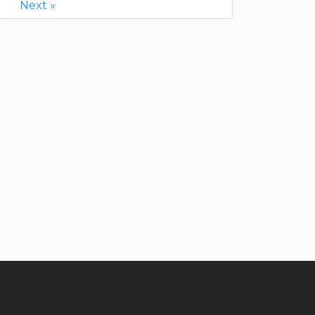
Next »