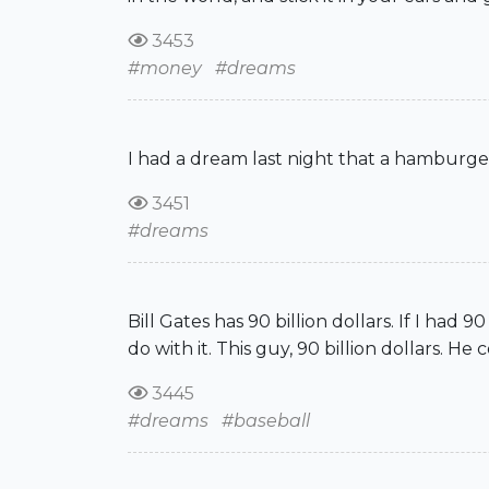
3453
#money
#dreams
I had a dream last night that a hamburge
3451
#dreams
Bill Gates has 90 billion dollars. If I had 
do with it. This guy, 90 billion dollars. 
3445
#dreams
#baseball