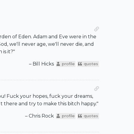
Garden of Eden. Adam and Eve were in the
d, we'll never age, we'll never die, and
is it?"
– Bill Hicks
profile
quotes
you! Fuck your hopes, fuck your dreams,
t there and try to make this bitch happy."
– Chris Rock
profile
quotes