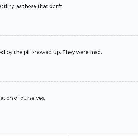
tling as those that don't.
ted by the pill showed up. They were mad.
ation of ourselves.