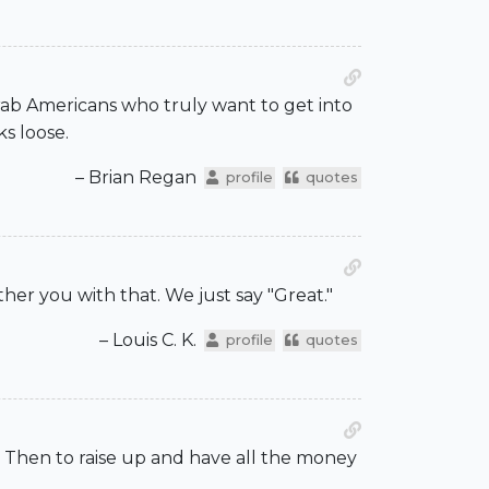
 Arab Americans who truly want to get into
ks loose.
– Brian Regan
profile
quotes
her you with that. We just say "Great."
– Louis C. K.
profile
quotes
 Then to raise up and have all the money