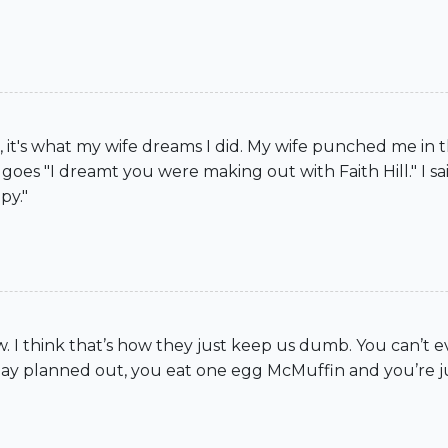
, it's what my wife dreams I did. My wife punched me in 
oes "I dreamt you were making out with Faith Hill." I sa
py."
now. I think that’s how they just keep us dumb. You can’t 
day planned out, you eat one egg McMuffin and you’re ju