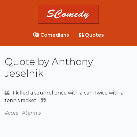
Comedians
Quotes
Quote by Anthony
Jeselnik
I killed a squirrel once with a car. Twice with a
tennis racket.
#cars
#tennis