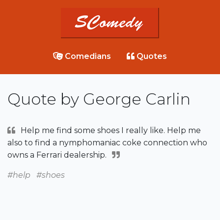
Comedians
Quotes
Quote by George Carlin
Help me find some shoes I really like. Help me
also to find a nymphomaniac coke connection who
owns a Ferrari dealership.
#help
#shoes