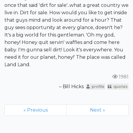
once that said 'dirt for sale'...what a great country we
live in. Dirt for sale. How would you like to get inside
that guys mind and look around for a hour? That
guy sees opportunity at every glance, doesn't he?
It's a big world for this gentleman. 'Oh my god,
honey! Honey quit servin' waffles and come here
baby. I'm gunna sell dirt! Look it's everywhere. You
need it for our planet, honey!' The place was called
Land Land.
1981
– Bill Hicks
profile
quotes
« Previous
Next »