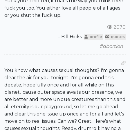
Fuck your children, if that's the way you think then
fuck you too. You either love all people of all ages
or you shut the fuck up.
2070
– Bill Hicks
profile
quotes
#abortion
You know what causes sexual thoughts? I'm gonna
clear the air for you tonight. I'm gonna end this
debate, hopefully once and for all while on this
planet, 'cause outer space awaits our presence, we
are better and more unique creatures than this and
all eternity is our playground, so let me go ahead
and clear this one issue up once and for all and let's
move on to real issues. Can we? Great. Here's what
causes sexual thoughts. Ready, drumroll: having a