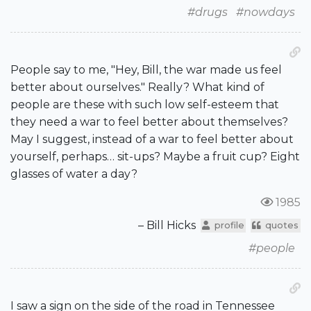
#drugs
#nowdays
People say to me, "Hey, Bill, the war made us feel
better about ourselves." Really? What kind of
people are these with such low self-esteem that
they need a war to feel better about themselves?
May I suggest, instead of a war to feel better about
yourself, perhaps… sit-ups? Maybe a fruit cup? Eight
glasses of water a day?
1985
– Bill Hicks
profile
quotes
#people
I saw a sign on the side of the road in Tennessee