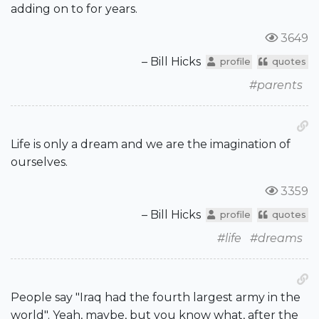
adding on to for years.
3649
– Bill Hicks
profile
quotes
#parents
Life is only a dream and we are the imagination of
ourselves.
3359
– Bill Hicks
profile
quotes
#life
#dreams
People say "Iraq had the fourth largest army in the
world". Yeah, maybe, but you know what, after the