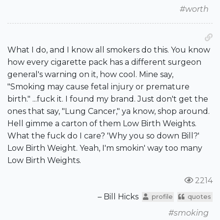
#worth
What I do, and I know all smokers do this. You know
how every cigarette pack has a different surgeon
general's warning on it, how cool. Mine say,
"Smoking may cause fetal injury or premature
birth." ...fuck it. I found my brand. Just don't get the
ones that say, "Lung Cancer," ya know, shop around.
Hell gimme a carton of them Low Birth Weights.
What the fuck do I care? 'Why you so down Bill?'
Low Birth Weight. Yeah, I'm smokin' way too many
Low Birth Weights.
2214
– Bill Hicks
profile
quotes
#smoking