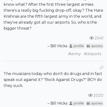
know what? After the first three largest armies
there's a really big fucking drop-off, okay? The Hare
Krishnas are the fifth largest army in the world, and
they've already got all our airports. So, who is the
bigger threat?
2041
– Bill Hicks
profile
quotes
#army
#airports
The musicians today who don't do drugs and in fact
speak out against it? "Rock Against Drugs?" BOY do
they suck.
2020
– Bill Hicks
profile
quotes