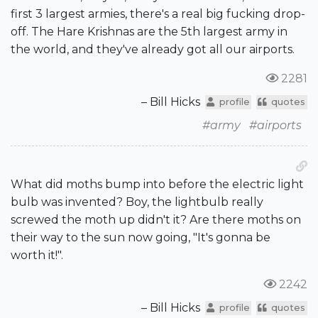
first 3 largest armies, there's a real big fucking drop-
off. The Hare Krishnas are the 5th largest army in
the world, and they've already got all our airports.
2281
– Bill Hicks
profile
quotes
#army
#airports
What did moths bump into before the electric light
bulb was invented? Boy, the lightbulb really
screwed the moth up didn't it? Are there moths on
their way to the sun now going, "It's gonna be
worth it!".
2242
– Bill Hicks
profile
quotes