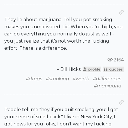
They lie about marijuana. Tell you pot-smoking
makes you unmotivated. Lie! When you're high, you
can do everything you normally do just as well -
you just realize that it's not worth the fucking
effort. There is a difference.
2164
– Bill Hicks
profile
quotes
#drugs
#smoking
#worth
#differences
#marijuana
People tell me "hey if you quit smoking, you'll get
your sense of smell back." I live in New York City, I
got news for you folks, I don't want my fucking