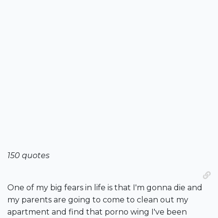
150 quotes
One of my big fears in life is that I'm gonna die and
my parents are going to come to clean out my
apartment and find that porno wing I've been