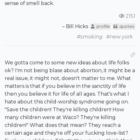
sense of smell back.
2151
– Bill Hicks
profile
quotes
#smoking
#new york
We gotta come to some new ideas about life folks
ok? I'm not being blase about abortion, it might be a
real issue, it might not, doesn't matter to me. What
matters is that if you believe in the sanctity of life
then you believe it for life of all ages. That's what I
hate about this child-worship syndrome going on.
"Save the children! They're killing children! How
many children were at Waco? They're killing
children!" What does that mean? They reach a
certain age and they're off your fucking love-list?