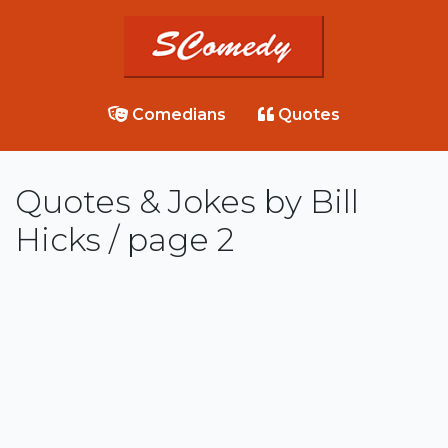
Comedians
Quotes
Quotes & Jokes by Bill
Hicks / page 2