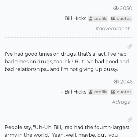
2050
– Bill Hicks
profile
quotes
#government
I've had good times on drugs, that's a fact. I've had
bad times on drugs, too, ok? But I've had good and
bad relationships... and I'm not giving up pussy.
2046
– Bill Hicks
profile
quotes
#drugs
People say, "Uh-Uh, Bill, Iraq had the fourth-largest
army in the world." Yeah, well, maybe, but, you