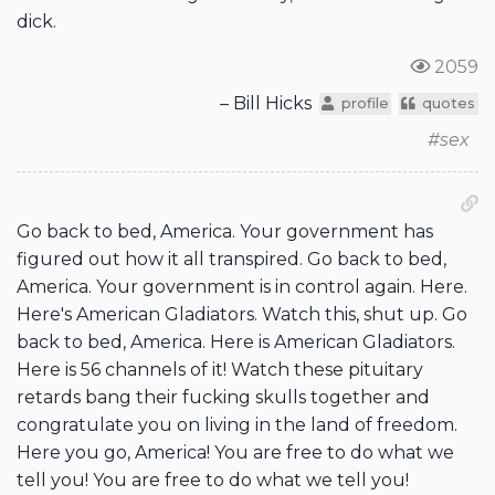
dick.
2059
– Bill Hicks
profile
quotes
#sex
Go back to bed, America. Your government has
figured out how it all transpired. Go back to bed,
America. Your government is in control again. Here.
Here's American Gladiators. Watch this, shut up. Go
back to bed, America. Here is American Gladiators.
Here is 56 channels of it! Watch these pituitary
retards bang their fucking skulls together and
congratulate you on living in the land of freedom.
Here you go, America! You are free to do what we
tell you! You are free to do what we tell you!