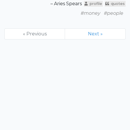
– Aries Spears
profile
quotes
#money
#people
« Previous
Next »