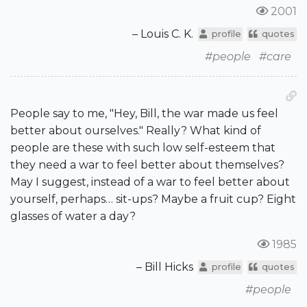
2001
– Louis C. K.
profile
quotes
#people
#care
People say to me, "Hey, Bill, the war made us feel
better about ourselves." Really? What kind of
people are these with such low self-esteem that
they need a war to feel better about themselves?
May I suggest, instead of a war to feel better about
yourself, perhaps… sit-ups? Maybe a fruit cup? Eight
glasses of water a day?
1985
– Bill Hicks
profile
quotes
#people