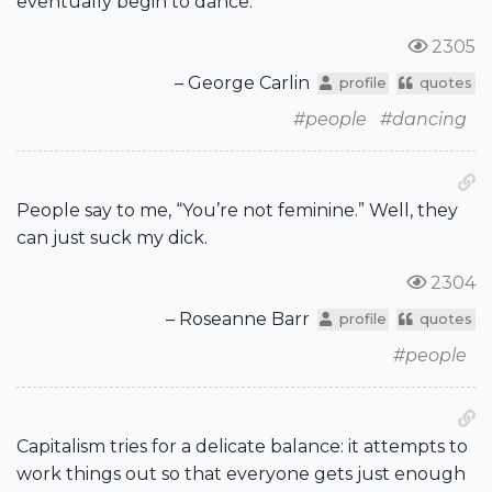
eventually begin to dance.
2305
– George Carlin
profile
quotes
#people
#dancing
People say to me, “You’re not feminine.” Well, they
can just suck my dick.
2304
– Roseanne Barr
profile
quotes
#people
Capitalism tries for a delicate balance: it attempts to
work things out so that everyone gets just enough