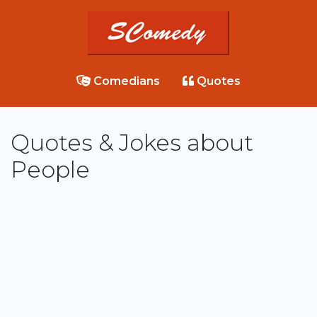
Comedians
Quotes
Quotes & Jokes about
People