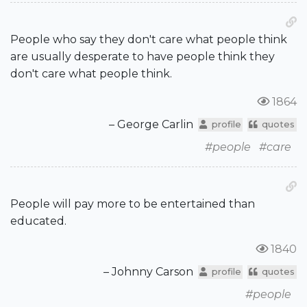
People who say they don't care what people think
are usually desperate to have people think they
don't care what people think.
1864
– George Carlin
profile
quotes
#people
#care
People will pay more to be entertained than
educated.
1840
– Johnny Carson
profile
quotes
#people