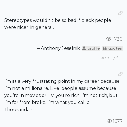
Stereotypes wouldn't be so bad if black people
were nicer, in general.
1720
– Anthony Jeselnik
profile
quotes
#people
I’m at a very frustrating point in my career because
I’m not a millionaire. Like, people assume because
you’re in movies or TV, you’re rich. I’m not rich, but
I’m far from broke. I’m what you call a
‘thousandaire.’
1677