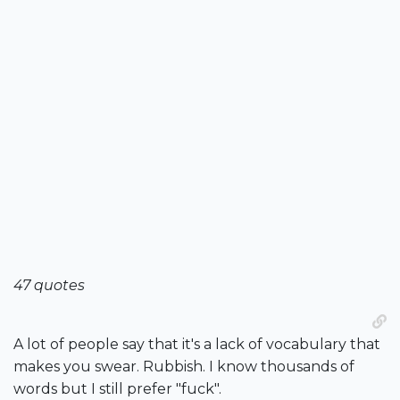
47 quotes
A lot of people say that it's a lack of vocabulary that
makes you swear. Rubbish. I know thousands of
words but I still prefer "fuck".