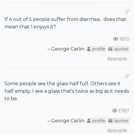
If 4 out of 5 people suffer from diarrhea... does that
mean that 1 enjoys it?
1810
– George Carlin
profile
quotes
#people
Some people see the glass half full. Others see it
half empty. I see a glass that's twice as big as it needs
to be.
1787
– George Carlin
profile
quotes
#people