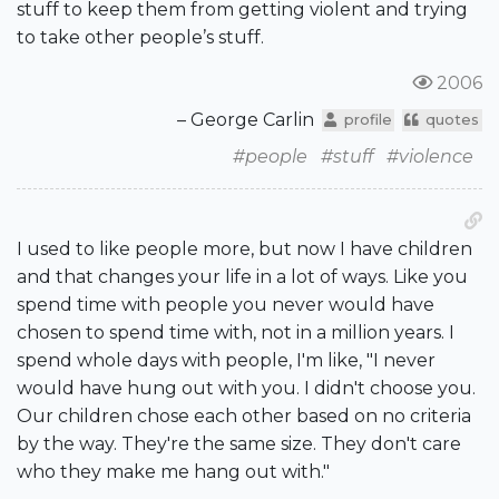
stuff to keep them from getting violent and trying
to take other people’s stuff.
2006
– George Carlin
profile
quotes
#people
#stuff
#violence
I used to like people more, but now I have children
and that changes your life in a lot of ways. Like you
spend time with people you never would have
chosen to spend time with, not in a million years. I
spend whole days with people, I'm like, "I never
would have hung out with you. I didn't choose you.
Our children chose each other based on no criteria
by the way. They're the same size. They don't care
who they make me hang out with."