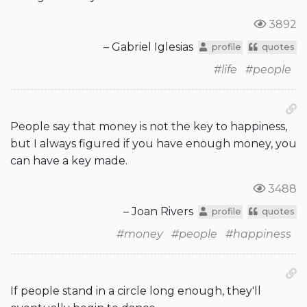
3892
– Gabriel Iglesias
profile
quotes
#life
#people
People say that money is not the key to happiness,
but I always figured if you have enough money, you
can have a key made.
3488
– Joan Rivers
profile
quotes
#money
#people
#happiness
If people stand in a circle long enough, they'll