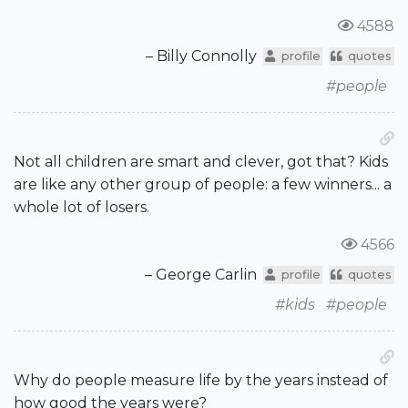
4588
– Billy Connolly
profile
quotes
#people
Not all children are smart and clever, got that? Kids
are like any other group of people: a few winners... a
whole lot of losers.
4566
– George Carlin
profile
quotes
#kids
#people
Why do people measure life by the years instead of
how good the years were?