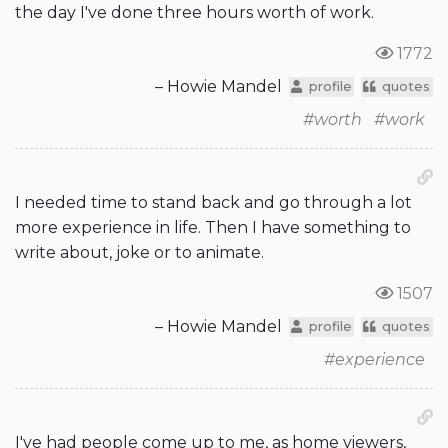
the day I've done three hours worth of work.
1772
– Howie Mandel
profile
quotes
#worth
#work
I needed time to stand back and go through a lot
more experience in life. Then I have something to
write about, joke or to animate.
1507
– Howie Mandel
profile
quotes
#experience
I've had people come up to me, as home viewers,