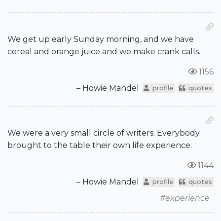
We get up early Sunday morning, and we have
cereal and orange juice and we make crank calls.
1156
– Howie Mandel
profile
quotes
We were a very small circle of writers. Everybody
brought to the table their own life experience.
1144
– Howie Mandel
profile
quotes
#experience