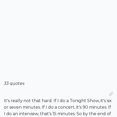
33 quotes
It's really not that hard. If I do a Tonight Show, it's six
or seven minutes. If I do a concert, it's 90 minutes. If
I do an interview, that's 15 minutes. So by the end of