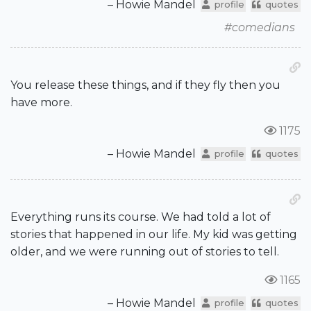
– Howie Mandel
profile
quotes
#comedians
You release these things, and if they fly then you
have more.
1175
– Howie Mandel
profile
quotes
Everything runs its course. We had told a lot of
stories that happened in our life. My kid was getting
older, and we were running out of stories to tell.
1165
– Howie Mandel
profile
quotes