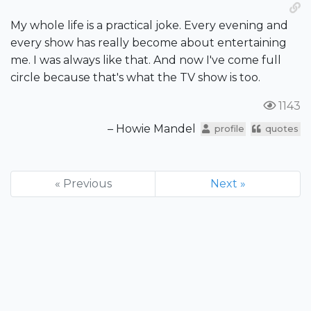
My whole life is a practical joke. Every evening and
every show has really become about entertaining
me. I was always like that. And now I've come full
circle because that's what the TV show is too.
1143
– Howie Mandel
profile
quotes
« Previous
Next »