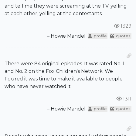
and tell me they were screaming at the TV, yelling
at each other, yelling at the contestants.
1329
– Howie Mandel
profile
quotes
There were 84 original episodes. It was rated No. 1
and No. 2 on the Fox Children's Network. We
figured it was time to make it available to people
who have never watched it.
1311
– Howie Mandel
profile
quotes