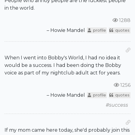
People who annoy people are the luckiest people
in the world.
1288
– Howie Mandel
profile
quotes
When I went into Bobby's World, I had no idea it
would be a success. I had been doing the Bobby
voice as part of my nightclub adult act for years.
1256
– Howie Mandel
profile
quotes
#success
If my mom came here today, she'd probably join this