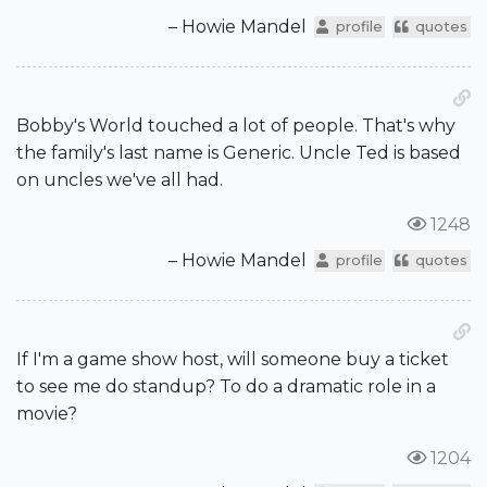
– Howie Mandel
profile
quotes
Bobby's World touched a lot of people. That's why
the family's last name is Generic. Uncle Ted is based
on uncles we've all had.
1248
– Howie Mandel
profile
quotes
If I'm a game show host, will someone buy a ticket
to see me do standup? To do a dramatic role in a
movie?
1204