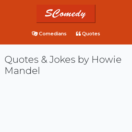
Comedians
Quotes
Quotes & Jokes by Howie
Mandel