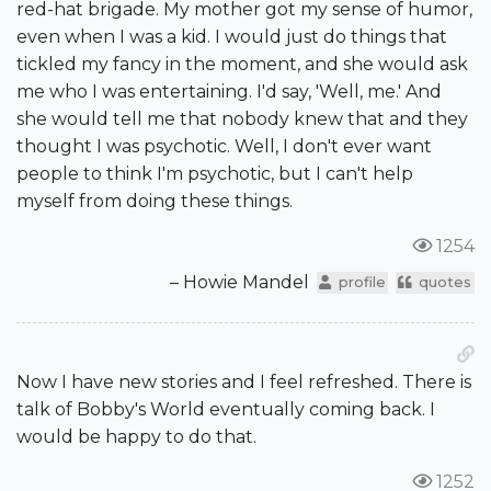
red-hat brigade. My mother got my sense of humor,
even when I was a kid. I would just do things that
tickled my fancy in the moment, and she would ask
me who I was entertaining. I'd say, 'Well, me.' And
she would tell me that nobody knew that and they
thought I was psychotic. Well, I don't ever want
people to think I'm psychotic, but I can't help
myself from doing these things.
1254
– Howie Mandel
profile
quotes
Now I have new stories and I feel refreshed. There is
talk of Bobby's World eventually coming back. I
would be happy to do that.
1252