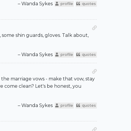
– Wanda Sykes
profile
quotes
 some shin guards, gloves. Talk about,
– Wanda Sykes
profile
quotes
n the marriage vows - make that vow, stay
 we come clean? Let's be honest, you
– Wanda Sykes
profile
quotes