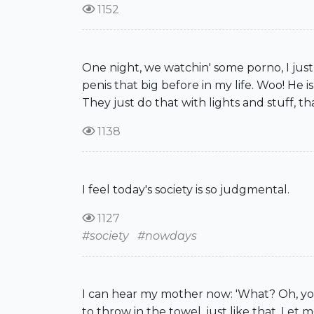
1152
One night, we watchin' some porno, I just t
penis that big before in my life. Woo! He 
They just do that with lights and stuff, that
1138
I feel today's society is so judgmental.
1127
#society
#nowdays
I can hear my mother now: 'What? Oh, you 
to throw in the towel, just like that. Let