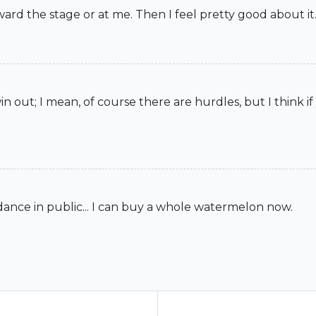
ard the stage or at me. Then I feel pretty good about it
n out; I mean, of course there are hurdles, but I think if 
n dance in public... I can buy a whole watermelon now.