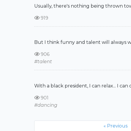
Usually, there's nothing being thrown tow
919
But I think funny and talent will always wi
906
#talent
With a black president, I can relax... I ca
901
#dancing
« Previous