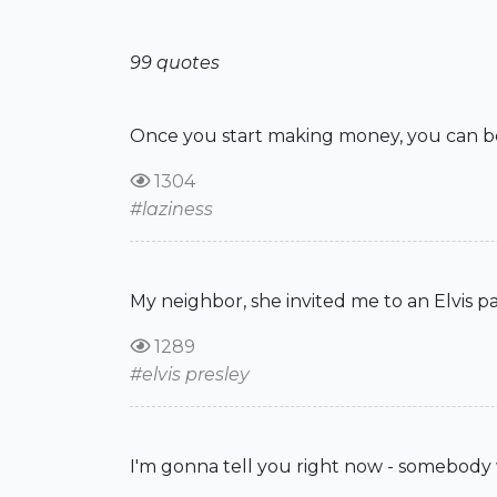
99 quotes
Once you start making money, you can be an
1304
#laziness
My neighbor, she invited me to an Elvis pa
1289
#elvis presley
I'm gonna tell you right now - somebody wa