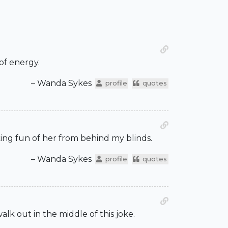
 of energy.
– Wanda Sykes
profile
quotes
king fun of her from behind my blinds.
– Wanda Sykes
profile
quotes
alk out in the middle of this joke.