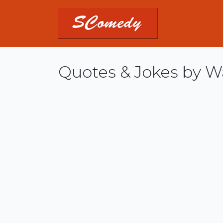
Quotes & Jokes by W