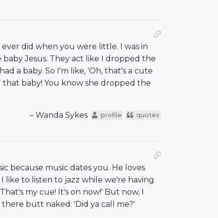
ever did when you were little. I was in
e baby Jesus. They act like I dropped the
ad a baby. So I'm like, 'Oh, that's a cute
her that baby! You know she dropped the
– Wanda Sykes
profile
quotes
ic because music dates you. He loves
I like to listen to jazz while we're having
'That's my cue! It's on now!' But now, I
 there butt naked: 'Did ya call me?'