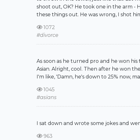
shoot out, OK? He took one in the arm - H
these things out. He was wrong, I shot hi
1072
#divorce
As soon as he turned pro and he won his fi
Asian. Alright, cool. Then after he won the
I'm like, 'Damn, he's down to 25% now, man
1045
#asians
I sat down and wrote some jokes and went 
963