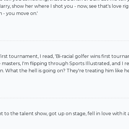
arry, show her where I shot you - now, see that's love r
m - you move on.'
rst tournament, I read, 'Bi-racial golfer wins first tourn
 masters, I'm flipping through Sports Illustrated, and I r
. What the hell is going on? They're treating him like he'
to the talent show, got up on stage, fell in love with i