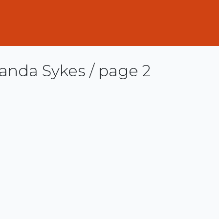
anda Sykes / page 2