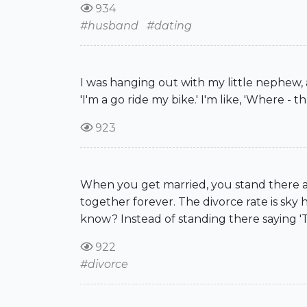
934
#husband
#dating
I was hanging out with my little nephew, 
'I'm a go ride my bike.' I'm like, 'Where - 
923
When you get married, you stand there and
together forever. The divorce rate is sky 
know? Instead of standing there saying 'Til d
922
#divorce