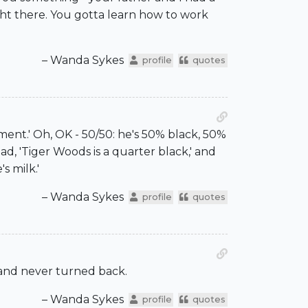
ight there. You gotta learn how to work
– Wanda Sykes
profile
quotes
ament.' Oh, OK - 50/50: he's 50% black, 50%
ead, 'Tiger Woods is a quarter black,' and
s milk.'
– Wanda Sykes
profile
quotes
t and never turned back.
– Wanda Sykes
profile
quotes