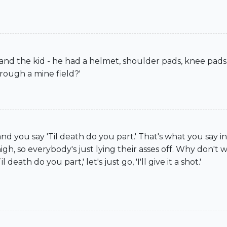
and the kid - he had a helmet, shoulder pads, knee pads,
through a mine field?'
 you say 'Til death do you part.' That's what you say i
high, so everybody's just lying their asses off. Why don't
eath do you part,' let's just go, 'I'll give it a shot.'