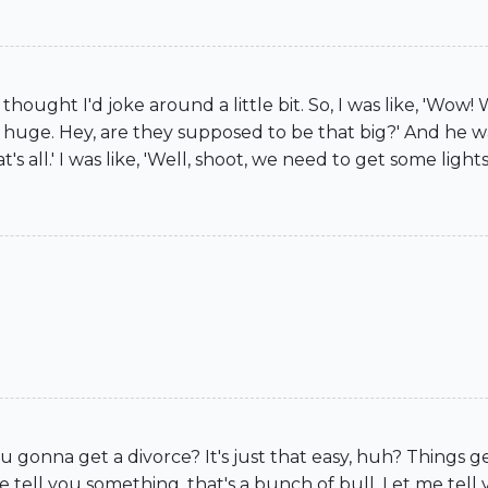
hought I'd joke around a little bit. So, I was like, 'Wow!
is huge. Hey, are they supposed to be that big?' And he wa
's all.' I was like, 'Well, shoot, we need to get some lights
gonna get a divorce? It's just that easy, huh? Things ge
 me tell you something, that's a bunch of bull. Let me tel