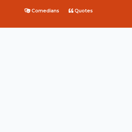
Comedians
Quotes