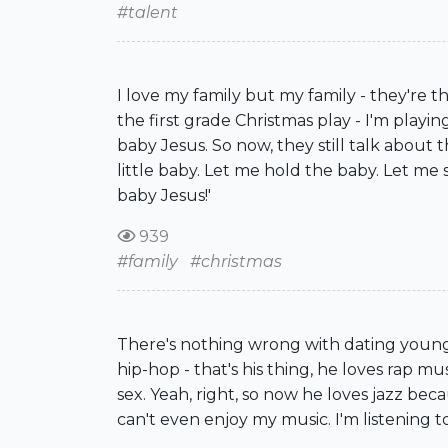
#talent
I love my family but my family - they're t
the first grade Christmas play - I'm playi
baby Jesus. So now, they still talk about t
little baby. Let me hold the baby. Let me
baby Jesus!'
939
#family
#christmas
There's nothing wrong with dating young
hip-hop - that's his thing, he loves rap mus
sex. Yeah, right, so now he loves jazz becau
can't even enjoy my music. I'm listening t