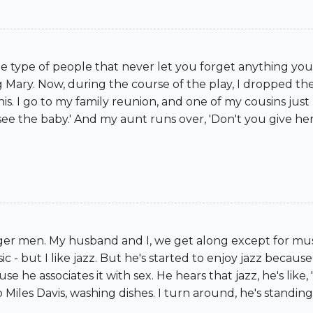
he type of people that never let you forget anything you 
ng Mary. Now, during the course of the play, I dropped th
his. I go to my family reunion, and one of my cousins just h
 see the baby.' And my aunt runs over, 'Don't you give 
er men. My husband and I, we get along except for mus
ic - but I like jazz. But he's started to enjoy jazz because 
se he associates it with sex. He hears that jazz, he's like, 
o Miles Davis, washing dishes. I turn around, he's standing