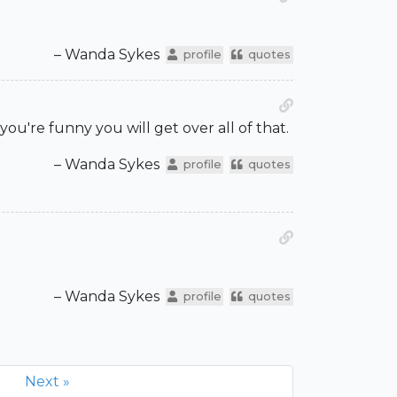
.
– Wanda Sykes
profile
quotes
you're funny you will get over all of that.
– Wanda Sykes
profile
quotes
– Wanda Sykes
profile
quotes
Next »