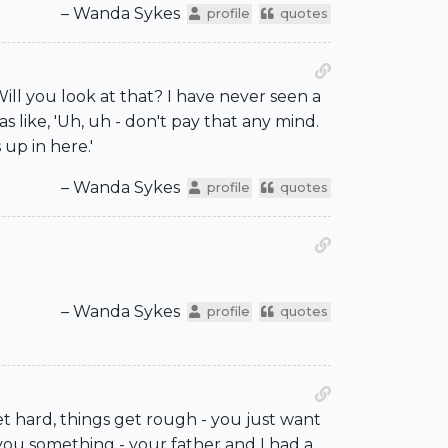
– Wanda Sykes
profile
quotes
 Will you look at that? I have never seen a
s like, 'Uh, uh - don't pay that any mind.
 up in here.'
– Wanda Sykes
profile
quotes
– Wanda Sykes
profile
quotes
t hard, things get rough - you just want
l you something - your father and I had a