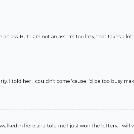
 ass. But I am not an ass. I'm too lazy, that takes a lot
rty. I told her I couldn't come 'cause I'd be too busy ma
lked in here and told me I just won the lottery, I will w