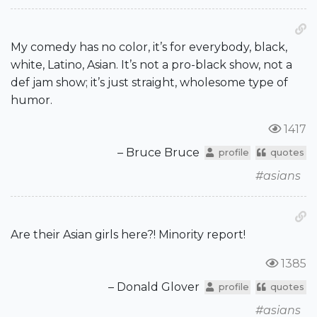
My comedy has no color, it’s for everybody, black,
white, Latino, Asian. It’s not a pro-black show, not a
def jam show; it’s just straight, wholesome type of
humor.
1417
– Bruce Bruce
profile
quotes
#asians
Are their Asian girls here?! Minority report!
1385
– Donald Glover
profile
quotes
#asians