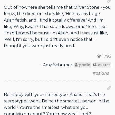
Out of nowhere she tells me that Oliver Stone - you
know, the director - she's like, 'He has this huge
Asian fetish, and I find it totally offensive.' And I'm
like, 'Why, Kwan? That sounds awesome.' She's like,
'I'm offended because I'm Asian.' And I was just like,
'Well, I'm sorry, but I didn't even notice that. I
thought you were just really tired.'
1795
– Amy Schumer
profile
quotes
#asians
Be happy with your stereotype. Asians - that's the
stereotype I want. Being the smartest person in the
world? You're the smartest, what are you
complaining about? You know what I get?