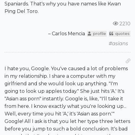
Spaniards. That's why you have names like Kwan
Ping Del Toro.
2210
– Carlos Mencia
profile
quotes
#asians
I hate you, Google. You've caused a lot of problems
in my relationship. I share a computer with my
girlfriend and she would look up anything. "I'm
going to look up apples today." She just hits 'A.' It's
"Asian ass porn" instantly. Google is, like, "I'll take it
from here. I know exactly what you're looking up...
Well, every time you hit 'A,' it's 'Asian ass porn.'"
Google! All I ask is that you let her type three letters
before you jump to such a bold conclusion. It's bad