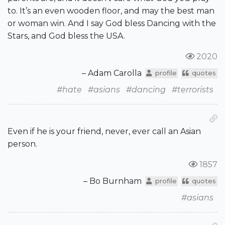
to. It’s an even wooden floor, and may the best man
or woman win. And I say God bless Dancing with the
Stars, and God bless the USA.
2020
– Adam Carolla
profile
quotes
#hate
#asians
#dancing
#terrorists
Even if he is your friend, never, ever call an Asian
person.
1857
– Bo Burnham
profile
quotes
#asians