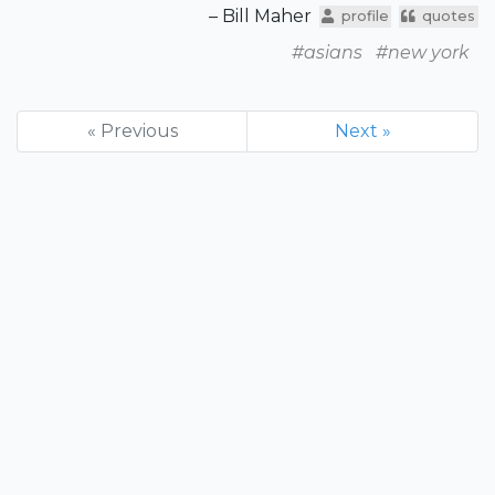
– Bill Maher
profile
quotes
#asians
#new york
« Previous
Next »