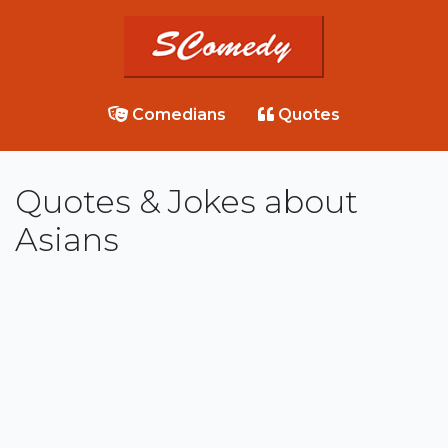
Comedians
Quotes
Quotes & Jokes about
Asians