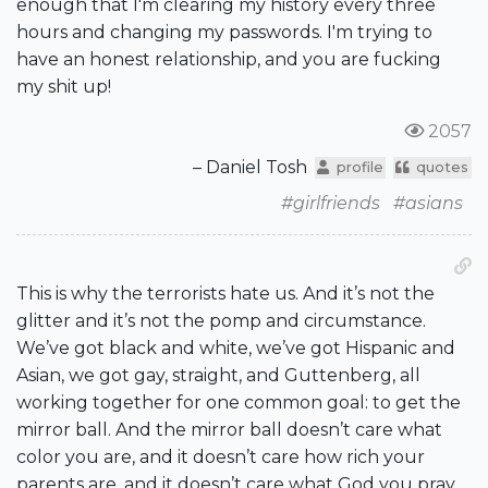
enough that I'm clearing my history every three
hours and changing my passwords. I'm trying to
have an honest relationship, and you are fucking
my shit up!
2057
– Daniel Tosh
profile
quotes
#girlfriends
#asians
This is why the terrorists hate us. And it’s not the
glitter and it’s not the pomp and circumstance.
We’ve got black and white, we’ve got Hispanic and
Asian, we got gay, straight, and Guttenberg, all
working together for one common goal: to get the
mirror ball. And the mirror ball doesn’t care what
color you are, and it doesn’t care how rich your
parents are, and it doesn’t care what God you pray