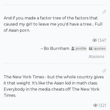
And if you made a factor tree of the factors that
caused my girl to leave me you'd have a tree... Full
of Asian porn.
1347
– Bo Burnham
profile
quotes
#asians
The New York Times - but the whole country gives
it that weight. It's like the Asian kid in math class.
Everybody in the media cheats off The New York
Times.
1321