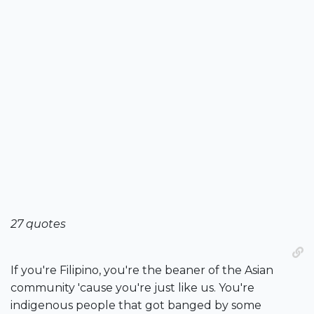
27 quotes
If you're Filipino, you're the beaner of the Asian
community 'cause you're just like us. You're
indigenous people that got banged by some