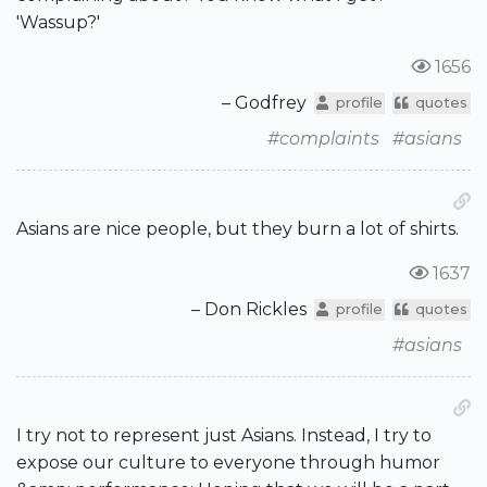
'Wassup?'
1656
– Godfrey
profile
quotes
#complaints
#asians
Asians are nice people, but they burn a lot of shirts.
1637
– Don Rickles
profile
quotes
#asians
I try not to represent just Asians. Instead, I try to
expose our culture to everyone through humor