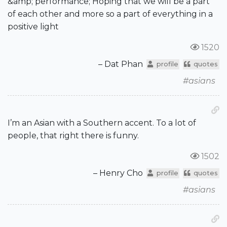
&amp; performance; Hoping that we will be a part
of each other and more so a part of everything in a
positive light
1520
– Dat Phan
profile
quotes
#asians
I’m an Asian with a Southern accent. To a lot of
people, that right there is funny.
1502
– Henry Cho
profile
quotes
#asians