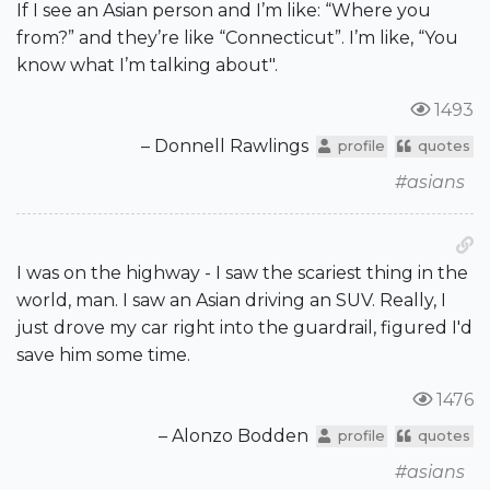
If I see an Asian person and I’m like: “Where you
from?” and they’re like “Connecticut”. I’m like, “You
know what I’m talking about".
1493
– Donnell Rawlings
profile
quotes
#asians
I was on the highway - I saw the scariest thing in the
world, man. I saw an Asian driving an SUV. Really, I
just drove my car right into the guardrail, figured I'd
save him some time.
1476
– Alonzo Bodden
profile
quotes
#asians