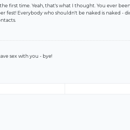
r the first time. Yeah, that's what I thought. You ever 
ber fest! Everybody who shouldn't be naked is naked - d
ntacts.
have sex with you - bye!