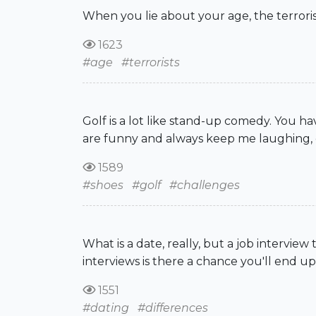
When you lie about your age, the terroris
1623
#age
#terrorists
Golf is a lot like stand-up comedy. You h
are funny and always keep me laughing, e
1589
#shoes
#golf
#challenges
What is a date, really, but a job interview
interviews is there a chance you'll end up
1551
#dating
#differences