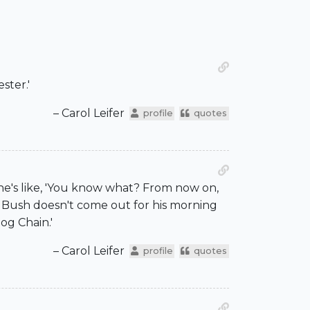
ster.'
– Carol Leifer
profile
quotes
e's like, 'You know what? From now on,
rge Bush doesn't come out for his morning
og Chain.'
– Carol Leifer
profile
quotes