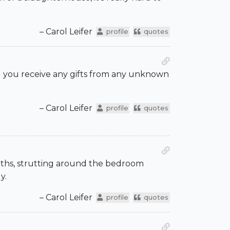
– Carol Leifer
profile
quotes
id you receive any gifts from any unknown
– Carol Leifer
profile
quotes
onths, strutting around the bedroom
y.
– Carol Leifer
profile
quotes