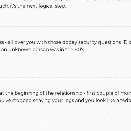
, it's the next logical step.
 - all over you with those dopey security questions. 'D
m an unknown person was in the 80's.
t the beginning of the relationship - first couple of m
you've stopped shaving your legs and you look like a tedd