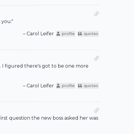
 you."
– Carol Leifer
profile
quotes
s. I figured there's got to be one more
– Carol Leifer
profile
quotes
 First question the new boss asked her was