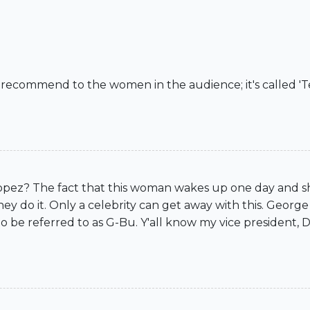
recommend to the women in the audience; it's called 'Te
opez? The fact that this woman wakes up one day and sh
 they do it. Only a celebrity can get away with this. Geo
to be referred to as G-Bu. Y'all know my vice president, D