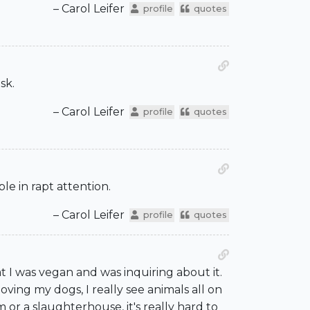
– Carol Leifer
profile
quotes
sk.
– Carol Leifer
profile
quotes
le in rapt attention.
– Carol Leifer
profile
quotes
 I was vegan and was inquiring about it.
ving my dogs, I really see animals all on
 or a slaughterhouse, it's really hard to