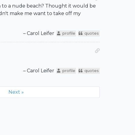
been to a nude beach? Thought it would be
idn't make me want to take off my
– Carol Leifer
profile
quotes
– Carol Leifer
profile
quotes
Next »