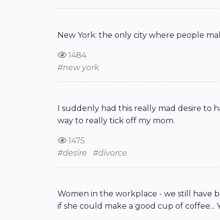
New York: the only city where people make r
1484
#new york
I suddenly had this really mad desire to h
way to really tick off my mom.
1475
#desire
#divorce
Women in the workplace - we still have bi
if she could make a good cup of coffee... 