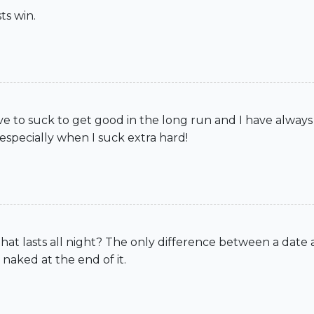
ts win.
ave to suck to get good in the long run and I have always
specially when I suck extra hard!
 that lasts all night? The only difference between a date 
 naked at the end of it.