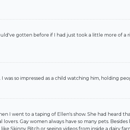
d've gotten before if I had just took a little more of a ri
. I was so impressed as a child watching him, holding peop
n I went to a taping of Ellen's show. She had heard that
l lovers. Gay women always have so many pets. Besides lo
ike Skinny Bitch or seeing videos from inside a dairy farm