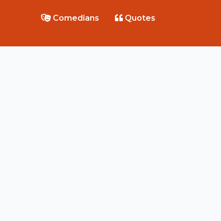
Comedians
Quotes