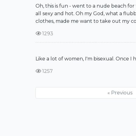
Oh, this is fun - went to a nude beach fo
all sexy and hot. Oh my God, what a flub
clothes, made me want to take out my co
1293
Like a lot of women, I'm bisexual. Once I 
1257
« Previous