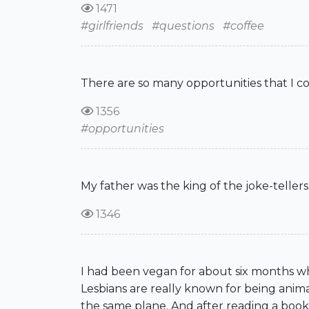
1471
#girlfriends
#questions
#coffee
There are so many opportunities that I coul
1356
#opportunities
My father was the king of the joke-tellers
1346
I had been vegan for about six months whe
Lesbians are really known for being anima
the same plane. And after reading a book l