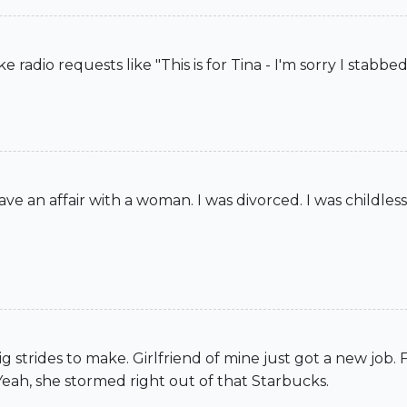
adio requests like "This is for Tina - I'm sorry I stabbed
ave an affair with a woman. I was divorced. I was childles
g strides to make. Girlfriend of mine just got a new job.
Yeah, she stormed right out of that Starbucks.