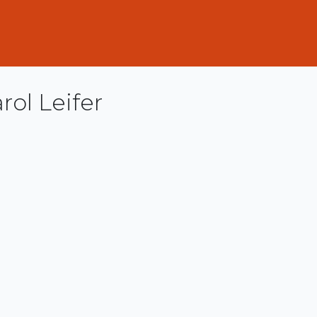
rol Leifer