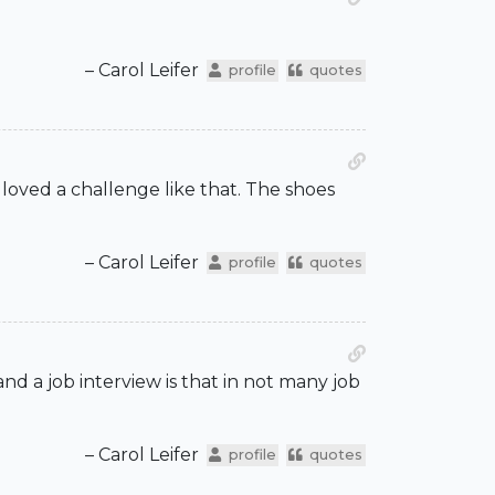
– Carol Leifer
profile
quotes
 loved a challenge like that. The shoes
– Carol Leifer
profile
quotes
and a job interview is that in not many job
– Carol Leifer
profile
quotes