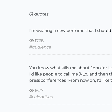
61 quotes
I'm wearing a new perfume that I should 
1768
#audience
You know what kills me about Jennifer L
I'd like people to call me J-Lo,' and then
press conferences: 'From now on, I'd like 
1627
#celebrities