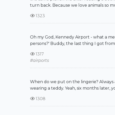
turn back. Because we love animals so much
1323
Oh my God, Kennedy Airport - what a mess
persons?' Buddy, the last thing I got fro
1317
#airports
When do we put on the lingerie? Always a
wearing a teddy. Yeah, six months later, 
1308