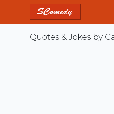
Quotes & Jokes by Ca