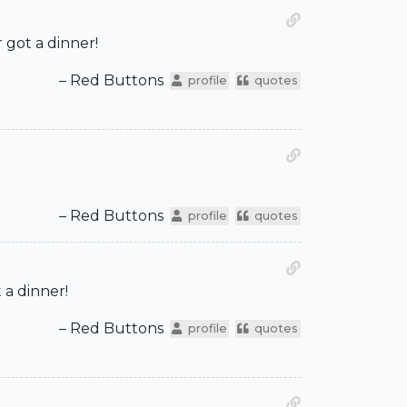
got a dinner!
– Red Buttons
profile
quotes
– Red Buttons
profile
quotes
 a dinner!
– Red Buttons
profile
quotes