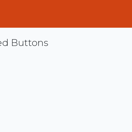
ed Buttons