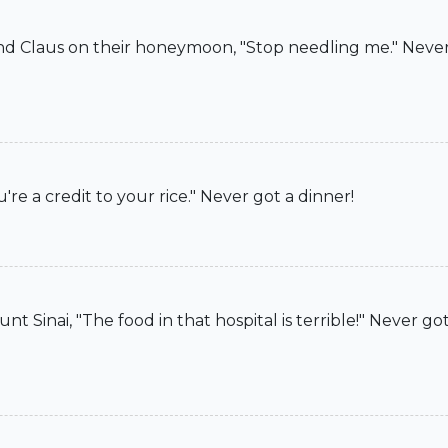
d Claus on their honeymoon, "Stop needling me." Never 
e a credit to your rice." Never got a dinner!
Sinai, "The food in that hospital is terrible!" Never got