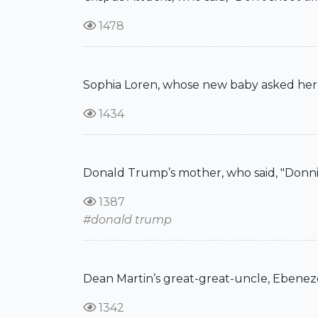
1478
Sophia Loren, whose new baby asked her, "
1434
Donald Trump’s mother, who said, "Donnie!
1387
#donald trump
Dean Martin’s great-great-uncle, Ebenezer
1342