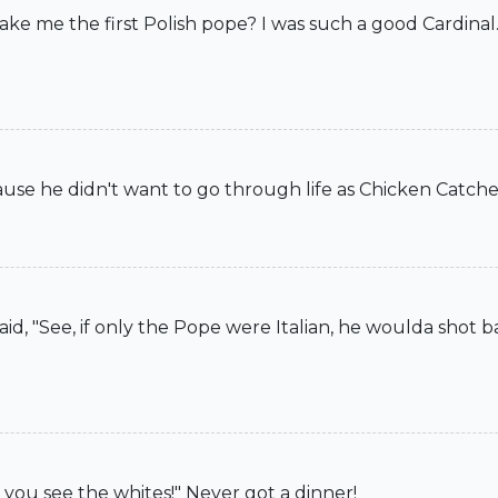
ake me the first Polish pope? I was such a good Cardinal.
ause he didn't want to go through life as Chicken Catche
aid, "See, if only the Pope were Italian, he woulda shot b
l you see the whites!" Never got a dinner!