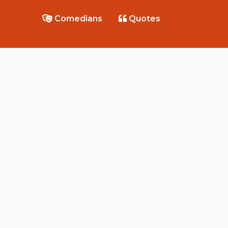
Comedians
Quotes