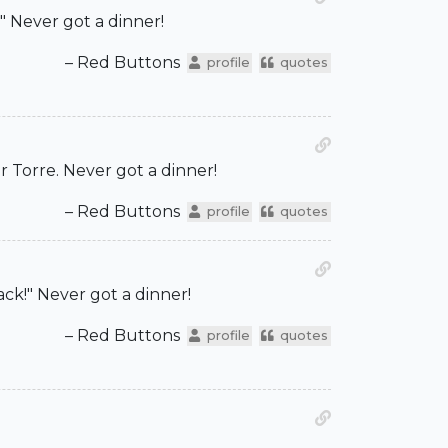
" Never got a dinner!
– Red Buttons
profile
quotes
r Torre. Never got a dinner!
– Red Buttons
profile
quotes
ack!" Never got a dinner!
– Red Buttons
profile
quotes