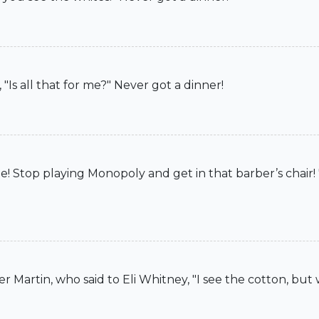
Is all that for me?" Never got a dinner!
 Stop playing Monopoly and get in that barber’s chair! 
 Martin, who said to Eli Whitney, "I see the cotton, but 