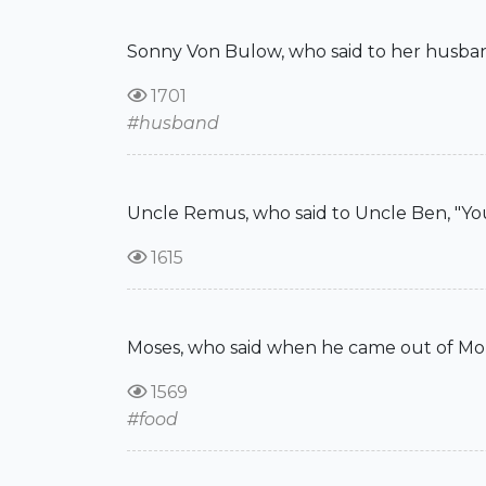
Sonny Von Bulow, who said to her husban
1701
#husband
Uncle Remus, who said to Uncle Ben, "You'r
1615
Moses, who said when he came out of Mount 
1569
#food