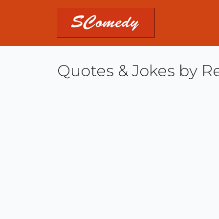
Quotes & Jokes by R