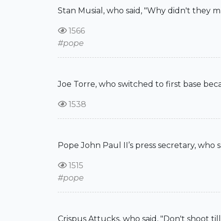
Stan Musial, who said, "Why didn't they m
1566
#pope
Joe Torre, who switched to first base bec
1538
Pope John Paul II’s press secretary, who s
1515
#pope
Crispus Attucks, who said, "Don't shoot til