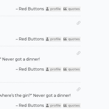
– Red Buttons
profile
quotes
– Red Buttons
profile
quotes
" Never got a dinner!
– Red Buttons
profile
quotes
where’s the gin?" Never got a dinner!
– Red Buttons
profile
quotes