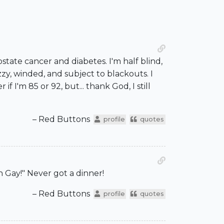
ostate cancer and diabetes. I'm half blind,
zy, winded, and subject to blackouts. I
I'm 85 or 92, but... thank God, I still
– Red Buttons
profile
quotes
 Gay!" Never got a dinner!
– Red Buttons
profile
quotes