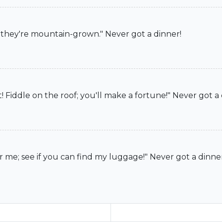
s, they're mountain-grown." Never got a dinner!
ot! Fiddle on the roof; you'll make a fortune!" Never got a
r me; see if you can find my luggage!" Never got a dinne