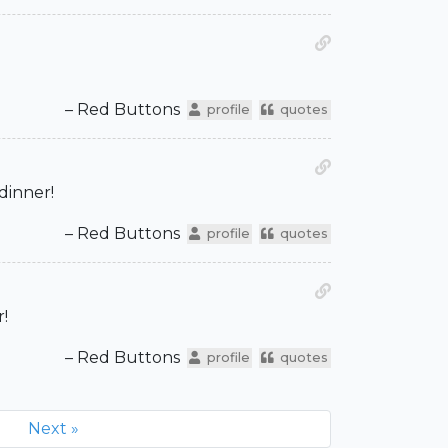
– Red Buttons
profile
quotes
 dinner!
– Red Buttons
profile
quotes
r!
– Red Buttons
profile
quotes
Next »