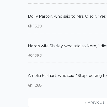
Dolly Parton, who said to Mrs. Olson, "Ye
1329
Nero’s wife Shirley, who said to Nero, "Idi
1282
Amelia Earhart, who said, "Stop looking fo
1268
« Previous