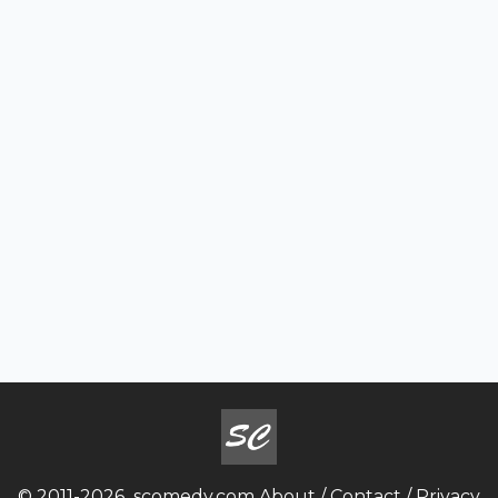
© 2011-2026
scomedy.com
About
/
Contact
/
Privacy