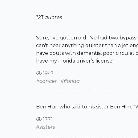
123 quotes
Sure, I've gotten old. I've had two bypass
can't hear anything quieter than a jet en
have bouts with dementia, poor circulation
have my Florida driver’s license!
1947
#cancer
#florida
Ben Hur, who said to his sister Ben Him, 
1771
#sisters