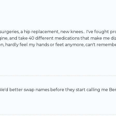
 surgeries, a hip replacement, new knees... I've fought pr
gine, and take 40 different medications that make me diz
, hardly feel my hands or feet anymore, can't remember if 
"We'd better swap names before they start calling me Ben