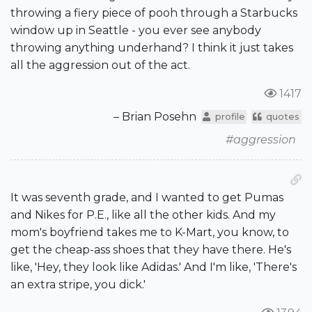
throwing a fiery piece of pooh through a Starbucks
window up in Seattle - you ever see anybody
throwing anything underhand? I think it just takes
all the aggression out of the act.
1417
– Brian Posehn
profile
quotes
#aggression
It was seventh grade, and I wanted to get Pumas
and Nikes for P.E., like all the other kids. And my
mom's boyfriend takes me to K-Mart, you know, to
get the cheap-ass shoes that they have there. He's
like, 'Hey, they look like Adidas.' And I'm like, 'There's
an extra stripe, you dick.'