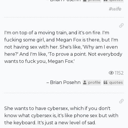
#wife
I'm on top of a moving train, and it's on fire. I'm
fucking some girl, and Megan Fox is there, but I'm
not having sex with her. She's like, 'Why am I even
here?' And I'm like, 'To prove a point. Not everybody
wants to fuck you, Megan Fox.'
1152
– Brian Posehn
profile
quotes
She wants to have cybersex, which if you don't
know what cybersex is, it's like phone sex but with
the keyboard. It's just a new level of sad.