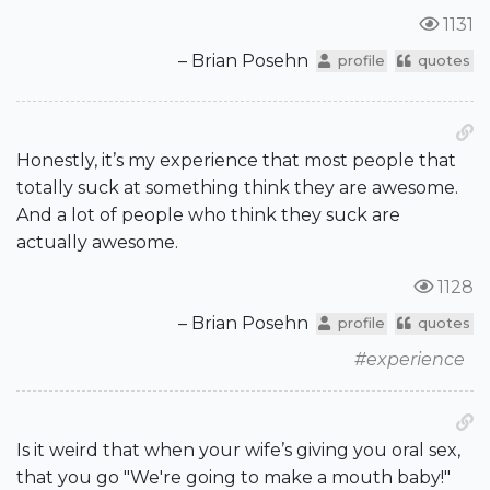
1131
– Brian Posehn
profile
quotes
Honestly, it’s my experience that most people that
totally suck at something think they are awesome.
And a lot of people who think they suck are
actually awesome.
1128
– Brian Posehn
profile
quotes
#experience
Is it weird that when your wife’s giving you oral sex,
that you go "We're going to make a mouth baby!"