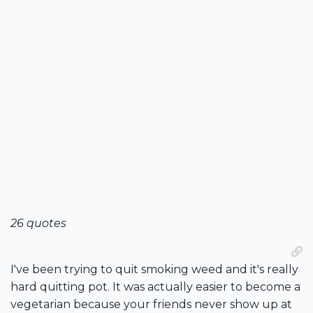
26 quotes
I've been trying to quit smoking weed and it's really
hard quitting pot. It was actually easier to become a
vegetarian because your friends never show up at