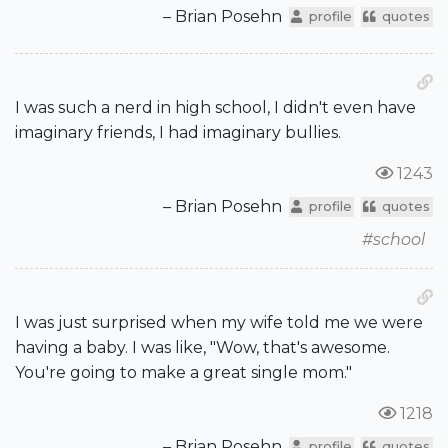
– Brian Posehn
profile
quotes
I was such a nerd in high school, I didn't even have
imaginary friends, I had imaginary bullies.
1243
– Brian Posehn
profile
quotes
#school
I was just surprised when my wife told me we were
having a baby. I was like, "Wow, that's awesome.
You're going to make a great single mom."
1218
– Brian Posehn
profile
quotes