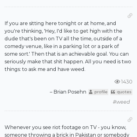
If you are sitting here tonight or at home, and
you're thinking, 'Hey, I'd like to get high with the
dude that's been on TV all the time, outside of a
comedy venue, like in a parking lot or a park of
some sort.' Then that is an achievable goal. You can
seriously make that shit happen. All you need is two
things: to ask me and have weed.
1430
– Brian Posehn
profile
quotes
#weed
Whenever you see riot footage on TV - you know,
someone throwing a brick in Pakistan or somebody