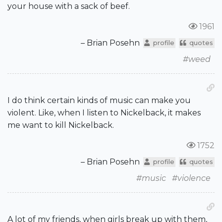
your house with a sack of beef.
1961
– Brian Posehn
profile
quotes
#weed
I do think certain kinds of music can make you
violent. Like, when I listen to Nickelback, it makes
me want to kill Nickelback.
1752
– Brian Posehn
profile
quotes
#music
#violence
A lot of my friends, when girls break up with them,