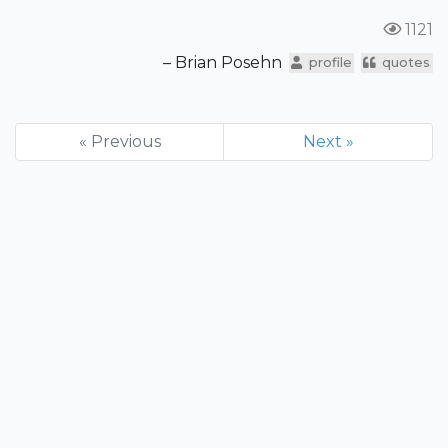
1121
– Brian Posehn
profile
quotes
« Previous
Next »