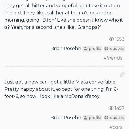
they get all bitter and vengeful and take it out on
the girl. They, like, call her at four o'clock in the
morning, going, 'Bitch.' Like she doesn't know who it
is? Yeah, for a second, she's like, 'Grandpa?'
1553
– Brian Posehn
profile
quotes
#friends
Just got a new car - got a little Miata convertible.
Pretty happy about it, except for one thing: I'm 6-
foot-6, so now I look like a McDonald's toy.
1457
– Brian Posehn
profile
quotes
#cars