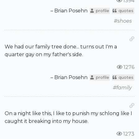
1394
– Brian Posehn
profile
quotes
#shoes
We had our family tree done... turns out I'm a
quarter gay on my father's side.
1276
– Brian Posehn
profile
quotes
#family
On a night like this, I like to punish my schlong like I
caught it breaking into my house.
1273