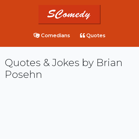
Comedians
Quotes
Quotes & Jokes by Brian
Posehn