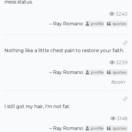
mess status.
3240
– Ray Romano
profile
quotes
Nothing like a little chest pain to restore your faith.
3239
– Ray Romano
profile
quotes
#pain
I still got my hair, I'm not fat.
3148
– Ray Romano
profile
quotes