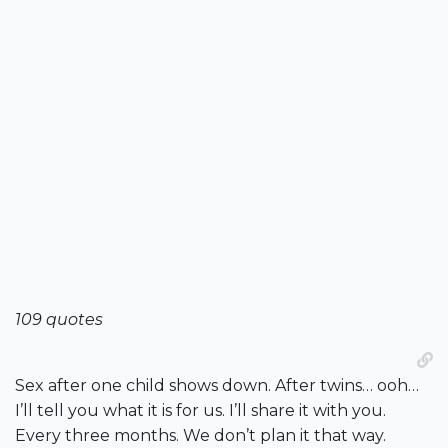
109 quotes
Sex after one child shows down. After twins… ooh…
I’ll tell you what it is for us. I’ll share it with you.
Every three months. We don’t plan it that way.