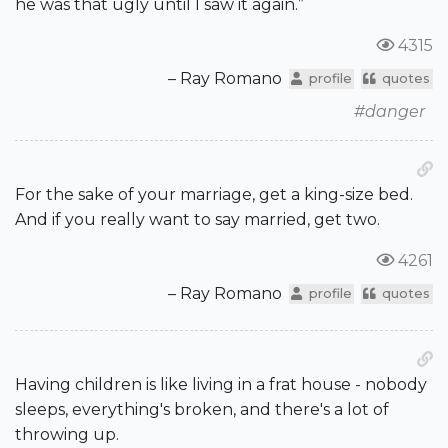
he was that ugly until I saw it again.”
4315
– Ray Romano
profile
quotes
#danger
For the sake of your marriage, get a king-size bed.
And if you really want to say married, get two.
4261
– Ray Romano
profile
quotes
Having children is like living in a frat house - nobody
sleeps, everything's broken, and there's a lot of
throwing up.