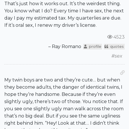
That’s just how it works out. It’s the weirdest thing.
You know what I do? Every time I have sex, the next
day I pay my estimated tax. My quarterlies are due.
If it’s oral sex, I renew my driver’s license.
4523
– Ray Romano
profile
quotes
#sex
My twin boys are two and they’re cute… but when
they become adults, the danger of identical twins, I
hope they’re handsome. Because if they’re even
slightly ugly, there’s two of those. You notice that. If
you see one slightly ugly man walk across the room
that’s no big deal. But if you see the same ugliness
right behind him. “Hey! Look at that… I didn’t think