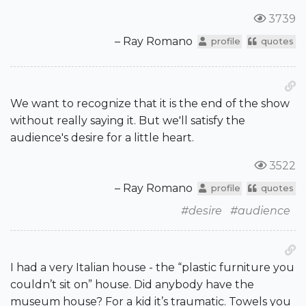
3739
– Ray Romano
profile
quotes
We want to recognize that it is the end of the show
without really saying it. But we'll satisfy the
audience's desire for a little heart.
3522
– Ray Romano
profile
quotes
#desire
#audience
I had a very Italian house - the “plastic furniture you
couldn’t sit on” house. Did anybody have the
museum house? For a kid it’s traumatic. Towels you