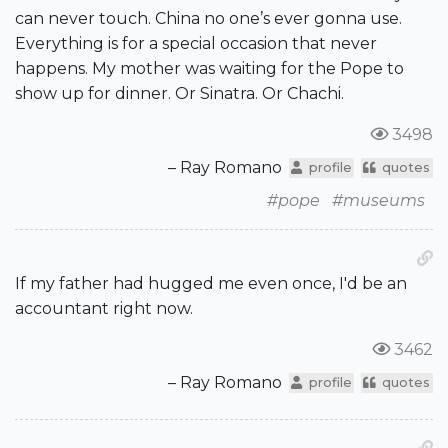
can never touch. China no one’s ever gonna use.
Everything is for a special occasion that never
happens. My mother was waiting for the Pope to
show up for dinner. Or Sinatra. Or Chachi.
3498
– Ray Romano
profile
quotes
#pope
#museums
If my father had hugged me even once, I'd be an
accountant right now.
3462
– Ray Romano
profile
quotes