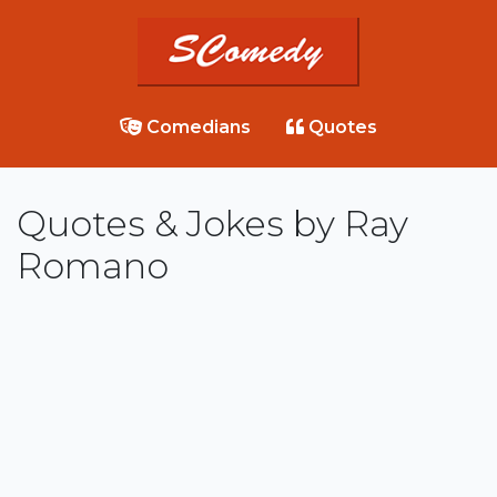
Comedians
Quotes
Quotes & Jokes by Ray
Romano