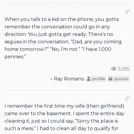
When you talk to a kid on the phone, you gotta
remember the conversation could go in any
direction. You just gotta get ready. There’s no
segues in the conversation. “Dad, are you coming
home tomorrow?” “No, I’m not.” “I have 1,000
pennies.”
3285
– Ray Romano
profile
quotes
I remember the first time my wife (then girlfriend)
came over to the basement. I spent the entire day
cleaning it, just so I could say, “Sorry the place is
such a mess.” I had to clean all day to qualify for