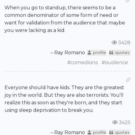
When you go to standup, there seems to be a
common denominator of some form of need or
want for validation from the audience that maybe
you were lacking as a kid.
3428
– Ray Romano
profile
quotes
#comedians
#audience
Everyone should have kids. They are the greatest
joy in the world. But they are also terrorists. You'll
realize this as soon as they're born, and they start
using sleep deprivation to break you.
3425
– Ray Romano
profile
quotes