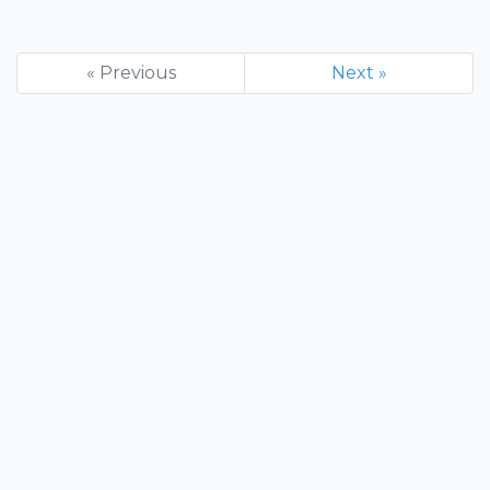
« Previous
Next »