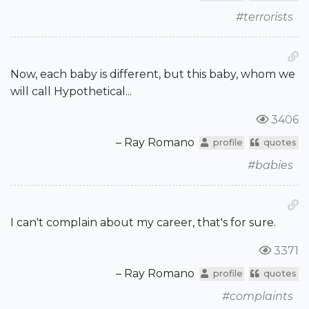
#terrorists
Now, each baby is different, but this baby, whom we
will call Hypothetical...
3406
– Ray Romano
profile
quotes
#babies
I can't complain about my career, that's for sure.
3371
– Ray Romano
profile
quotes
#complaints