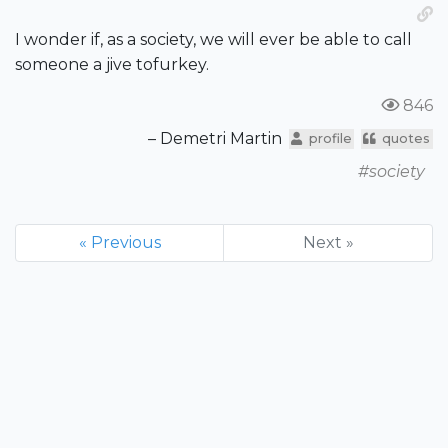
I wonder if, as a society, we will ever be able to call
someone a jive tofurkey.
846
– Demetri Martin
profile
quotes
#society
« Previous
Next »