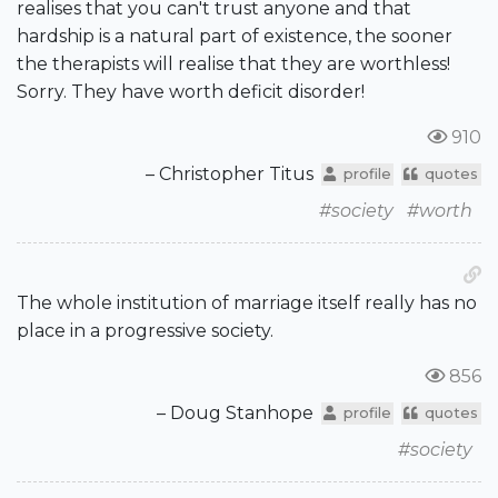
realises that you can't trust anyone and that
hardship is a natural part of existence, the sooner
the therapists will realise that they are worthless!
Sorry. They have worth deficit disorder!
910
– Christopher Titus
profile
quotes
#society
#worth
The whole institution of marriage itself really has no
place in a progressive society.
856
– Doug Stanhope
profile
quotes
#society