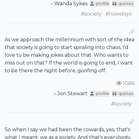
– Wanda Sykes
profile
quotes
#society
#nowdays
As we approach the millennium with sort of the idea
that society is going to start spiraling into chaos, I'd
love to be making jokes about that. Who wants to
miss out on that? If the world is going to end, I want
to be there the night before, goofing off.
1086
– Jon Stewart
profile
quotes
#society
So when I say we had been the cowards, yes, that's
what I meant, we as a society. And that's everybody,