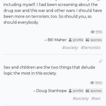
including myself. I had been screaming about the
drug war and this war and other wars. I should have
been more on terrorism, too. So should you, so
should everybody.
995
– Bill Maher
profile
quotes
#society
#terrorists
Sex and children are the two things that delude
logic the most in this society.
990
– Doug Stanhope
profile
quotes
#society
#sex