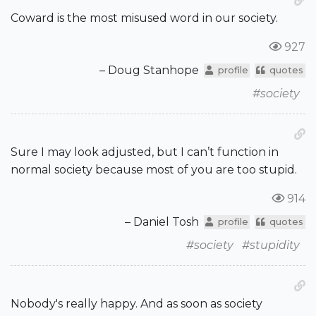
Coward is the most misused word in our society.
927
– Doug Stanhope
profile
quotes
#society
Sure I may look adjusted, but I can’t function in
normal society because most of you are too stupid.
914
– Daniel Tosh
profile
quotes
#society
#stupidity
Nobody's really happy. And as soon as society