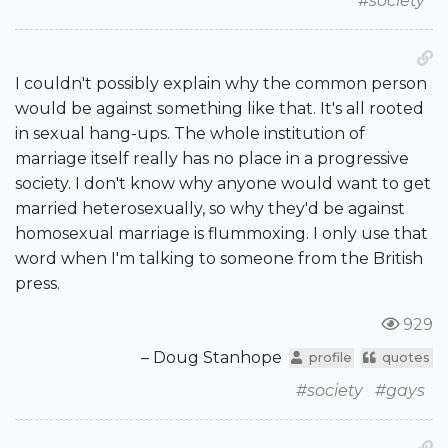
#society
I couldn't possibly explain why the common person
would be against something like that. It's all rooted
in sexual hang-ups. The whole institution of
marriage itself really has no place in a progressive
society. I don't know why anyone would want to get
married heterosexually, so why they'd be against
homosexual marriage is flummoxing. I only use that
word when I'm talking to someone from the British
press.
929
– Doug Stanhope
profile
quotes
#society
#gays