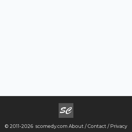
© 2011-2026
scomedy.com
About
/
Contact
/
Privacy