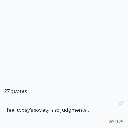
27 quotes
I feel today's society is so judgmental.
1125