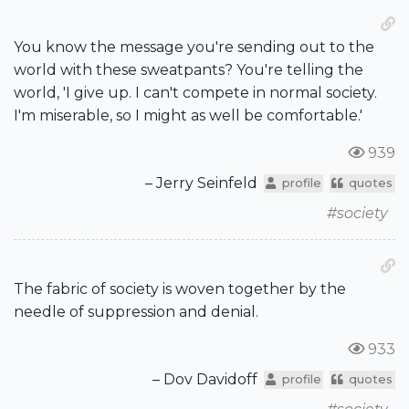
You know the message you're sending out to the
world with these sweatpants? You're telling the
world, 'I give up. I can't compete in normal society.
I'm miserable, so I might as well be comfortable.'
939
– Jerry Seinfeld
profile
quotes
#society
The fabric of society is woven together by the
needle of suppression and denial.
933
– Dov Davidoff
profile
quotes