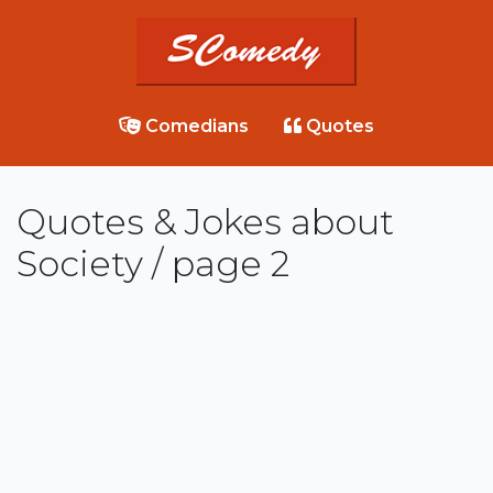
Comedians
Quotes
Quotes & Jokes about
Society / page 2