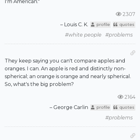
I'm American."
2307
– Louis C. K.
profile
quotes
#white people
#problems
They keep saying you can't compare apples and
oranges. I can. An apple is red and distinctly non-
spherical; an orange is orange and nearly spherical.
So, what's the big problem?
2164
– George Carlin
profile
quotes
#problems