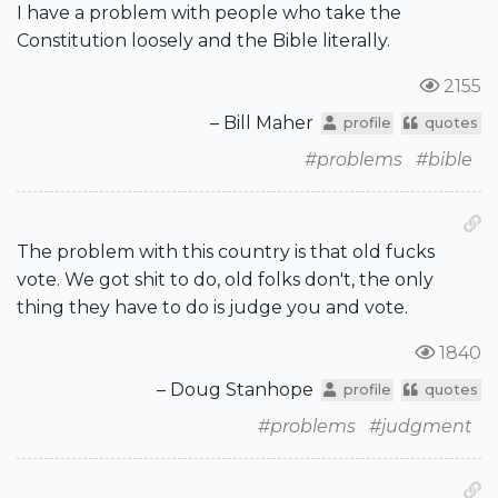
I have a problem with people who take the
Constitution loosely and the Bible literally.
2155
– Bill Maher
profile
quotes
#problems
#bible
The problem with this country is that old fucks
vote. We got shit to do, old folks don't, the only
thing they have to do is judge you and vote.
1840
– Doug Stanhope
profile
quotes
#problems
#judgment