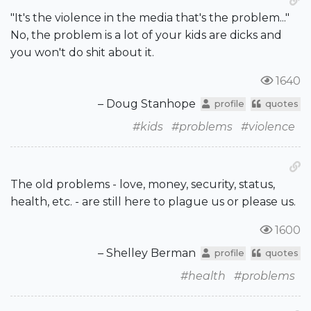
"It's the violence in the media that's the problem..."
No, the problem is a lot of your kids are dicks and
you won't do shit about it.
1640
– Doug Stanhope
profile
quotes
#kids
#problems
#violence
The old problems - love, money, security, status,
health, etc. - are still here to plague us or please us.
1600
– Shelley Berman
profile
quotes
#health
#problems