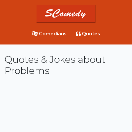
Comedians
Quotes
Quotes & Jokes about
Problems