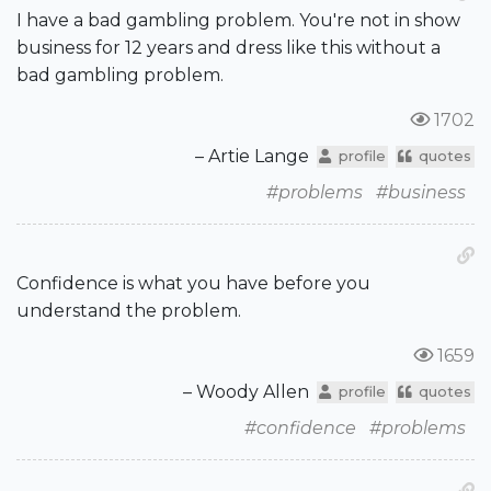
I have a bad gambling problem. You're not in show
business for 12 years and dress like this without a
bad gambling problem.
1702
– Artie Lange
profile
quotes
#problems
#business
Confidence is what you have before you
understand the problem.
1659
– Woody Allen
profile
quotes
#confidence
#problems