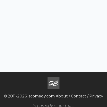
© 2011-2026
scomedy.com
About
/
Contact
/
Privacy
In comedy is our trust.