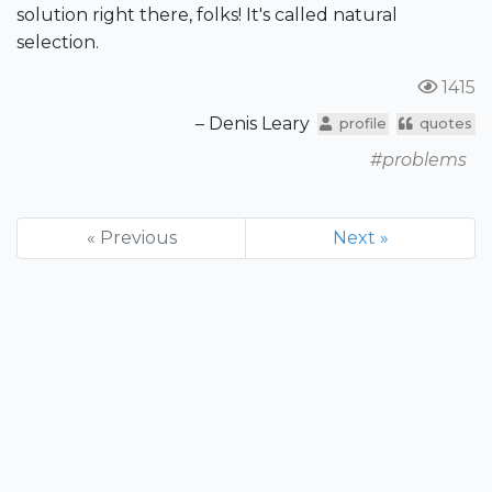
solution right there, folks! It's called natural
selection.
1415
– Denis Leary
profile
quotes
#problems
« Previous
Next »