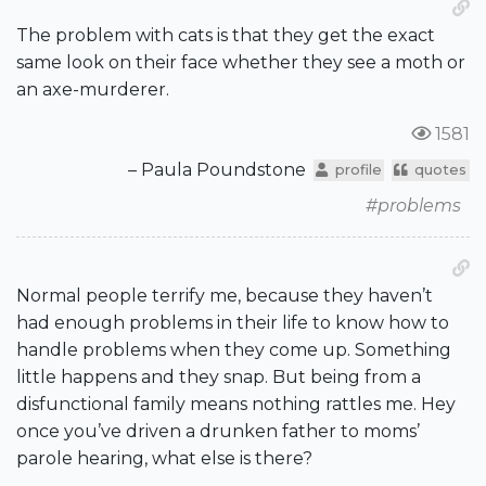
The problem with cats is that they get the exact
same look on their face whether they see a moth or
an axe-murderer.
1581
– Paula Poundstone
profile
quotes
#problems
Normal people terrify me, because they haven’t
had enough problems in their life to know how to
handle problems when they come up. Something
little happens and they snap. But being from a
disfunctional family means nothing rattles me. Hey
once you’ve driven a drunken father to moms’
parole hearing, what else is there?