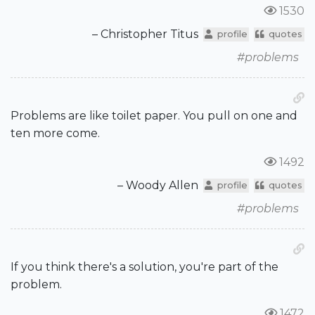
1530
– Christopher Titus
profile
quotes
#problems
Problems are like toilet paper. You pull on one and
ten more come.
1492
– Woody Allen
profile
quotes
#problems
If you think there's a solution, you're part of the
problem.
1472