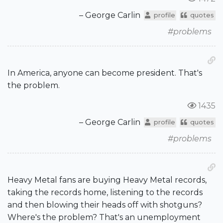
– George Carlin
profile
quotes
#problems
In America, anyone can become president. That's
the problem.
1435
– George Carlin
profile
quotes
#problems
Heavy Metal fans are buying Heavy Metal records,
taking the records home, listening to the records
and then blowing their heads off with shotguns?
Where's the problem? That's an unemployment