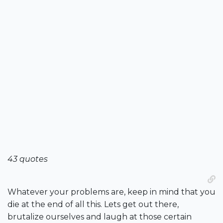
43 quotes
Whatever your problems are, keep in mind that you
die at the end of all this. Lets get out there,
brutalize ourselves and laugh at those certain