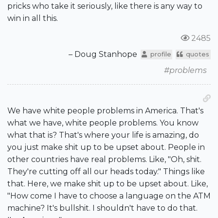
pricks who take it seriously, like there is any way to
win in all this.
2485
– Doug Stanhope
profile
quotes
#problems
We have white people problems in America. That's
what we have, white people problems. You know
what that is? That's where your life is amazing, do
you just make shit up to be upset about. People in
other countries have real problems. Like, "Oh, shit.
They're cutting off all our heads today." Things like
that. Here, we make shit up to be upset about. Like,
"How come I have to choose a language on the ATM
machine? It's bullshit. I shouldn't have to do that.