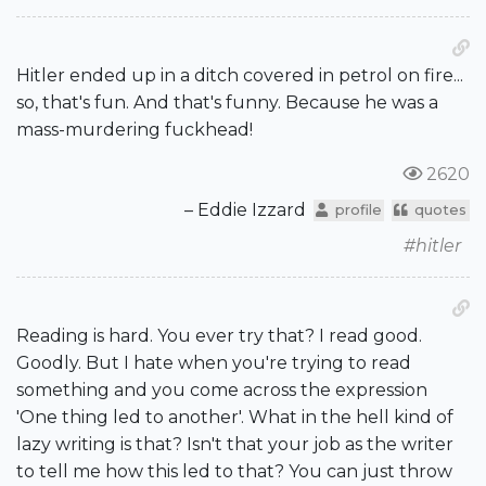
Hitler ended up in a ditch covered in petrol on fire...
so, that's fun. And that's funny. Because he was a
mass-murdering fuckhead!
2620
– Eddie Izzard
profile
quotes
#hitler
Reading is hard. You ever try that? I read good.
Goodly. But I hate when you're trying to read
something and you come across the expression
'One thing led to another'. What in the hell kind of
lazy writing is that? Isn't that your job as the writer
to tell me how this led to that? You can just throw