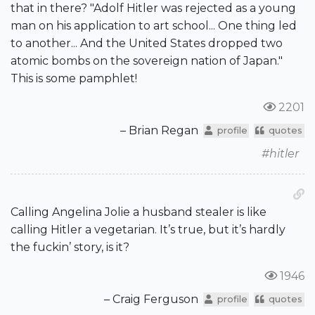
that in there? "Adolf Hitler was rejected as a young
man on his application to art school... One thing led
to another... And the United States dropped two
atomic bombs on the sovereign nation of Japan."
This is some pamphlet!
2201
– Brian Regan
profile
quotes
#hitler
Calling Angelina Jolie a husband stealer is like
calling Hitler a vegetarian. It’s true, but it’s hardly
the fuckin’ story, is it?
1946
– Craig Ferguson
profile
quotes