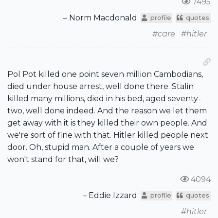
7495
– Norm Macdonald
profile
quotes
#care
#hitler
Pol Pot killed one point seven million Cambodians,
died under house arrest, well done there. Stalin
killed many millions, died in his bed, aged seventy-
two, well done indeed. And the reason we let them
get away with it is they killed their own people. And
we're sort of fine with that. Hitler killed people next
door. Oh, stupid man. After a couple of years we
won't stand for that, will we?
4094
– Eddie Izzard
profile
quotes
#hitler