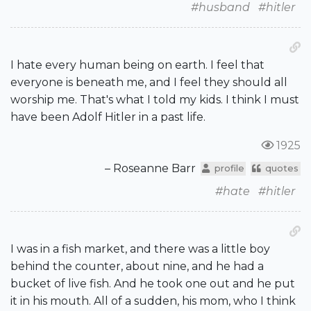
#husband
#hitler
I hate every human being on earth. I feel that
everyone is beneath me, and I feel they should all
worship me. That's what I told my kids. I think I must
have been Adolf Hitler in a past life.
1925
– Roseanne Barr
profile
quotes
#hate
#hitler
I was in a fish market, and there was a little boy
behind the counter, about nine, and he had a
bucket of live fish. And he took one out and he put
it in his mouth. All of a sudden, his mom, who I think