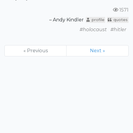
1571
– Andy Kindler
profile
quotes
#holocaust
#hitler
« Previous
Next »