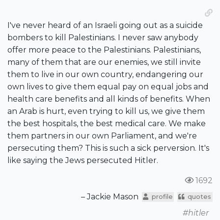
I've never heard of an Israeli going out as a suicide
bombers to kill Palestinians. I never saw anybody
offer more peace to the Palestinians. Palestinians,
many of them that are our enemies, we still invite
them to live in our own country, endangering our
own lives to give them equal pay on equal jobs and
health care benefits and all kinds of benefits. When
an Arab is hurt, even trying to kill us, we give them
the best hospitals, the best medical care. We make
them partners in our own Parliament, and we're
persecuting them? This is such a sick perversion. It's
like saying the Jews persecuted Hitler.
1692
– Jackie Mason
profile
quotes
#hitler