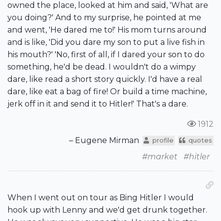
owned the place, looked at him and said, 'What are
you doing?' And to my surprise, he pointed at me
and went, 'He dared me to!' His mom turns around
and is like, 'Did you dare my son to put a live fish in
his mouth?' 'No, first of all, if I dared your son to do
something, he'd be dead. I wouldn't do a wimpy
dare, like read a short story quickly. I'd have a real
dare, like eat a bag of fire! Or build a time machine,
jerk off in it and send it to Hitler!' That's a dare.
1912
– Eugene Mirman
profile
quotes
#market
#hitler
When I went out on tour as Bing Hitler I would
hook up with Lenny and we'd get drunk together.