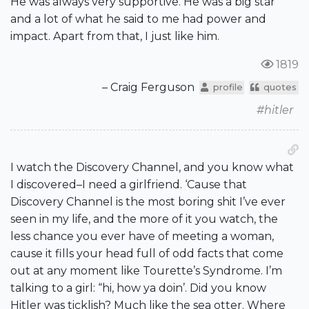
He was always very supportive. He was a big star
and a lot of what he said to me had power and
impact. Apart from that, I just like him.
1819
– Craig Ferguson
profile
quotes
#hitler
I watch the Discovery Channel, and you know what
I discovered–I need a girlfriend. ‘Cause that
Discovery Channel is the most boring shit I’ve ever
seen in my life, and the more of it you watch, the
less chance you ever have of meeting a woman,
cause it fills your head full of odd facts that come
out at any moment like Tourette’s Syndrome. I’m
talking to a girl: “hi, how ya doin’. Did you know
Hitler was ticklish? Much like the sea otter. Where