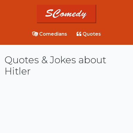
Comedians
Quotes
Quotes & Jokes about
Hitler