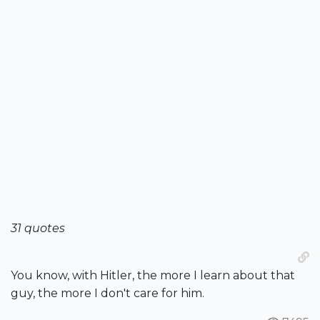
31 quotes
You know, with Hitler, the more I learn about that
guy, the more I don't care for him.