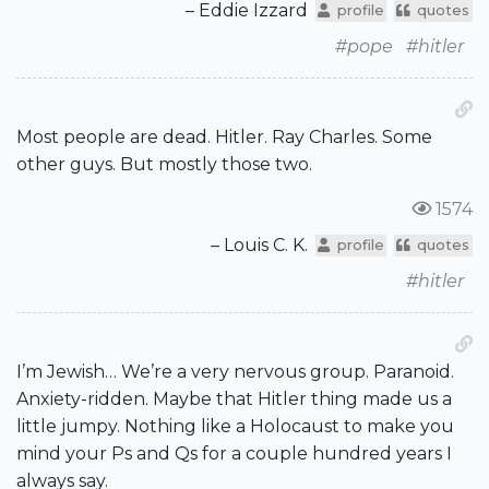
– Eddie Izzard
profile
quotes
#pope
#hitler
Most people are dead. Hitler. Ray Charles. Some
other guys. But mostly those two.
1574
– Louis C. K.
profile
quotes
#hitler
I’m Jewish… We’re a very nervous group. Paranoid.
Anxiety-ridden. Maybe that Hitler thing made us a
little jumpy. Nothing like a Holocaust to make you
mind your Ps and Qs for a couple hundred years I
always say.