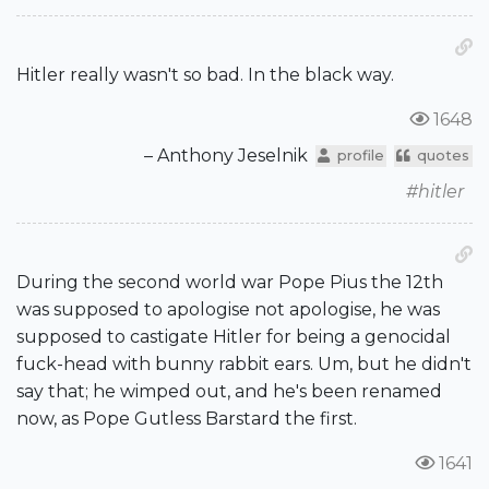
Hitler really wasn't so bad. In the black way.
1648
– Anthony Jeselnik
profile
quotes
#hitler
During the second world war Pope Pius the 12th
was supposed to apologise not apologise, he was
supposed to castigate Hitler for being a genocidal
fuck-head with bunny rabbit ears. Um, but he didn't
say that; he wimped out, and he's been renamed
now, as Pope Gutless Barstard the first.
1641