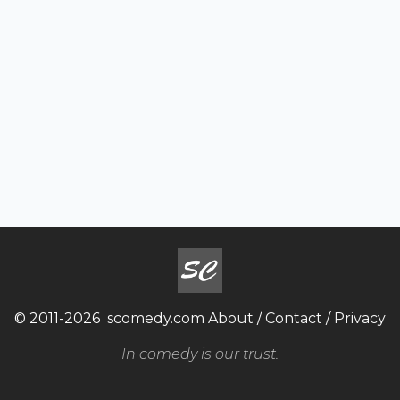
© 2011-2026
scomedy.com
About
/
Contact
/
Privacy
In comedy is our trust.