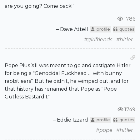
are you going? Come back!”
1786
– Dave Attell
profile
quotes
#girlfriends
#hitler
Pope Pius XII was meant to go and castigate Hitler
for being a "Genocidal Fuckhead … with bunny
rabbit ears". But he didn't, he wimped out, and for
that history has renamed that Pope as "Pope
Gutless Bastard I."
1749
– Eddie Izzard
profile
quotes
#pope
#hitler