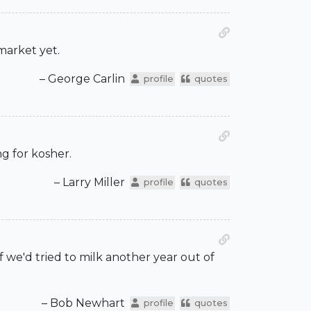
market yet.
– George Carlin
profile
quotes
g for kosher.
– Larry Miller
profile
quotes
If we'd tried to milk another year out of
– Bob Newhart
profile
quotes