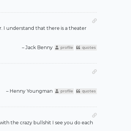
. I understand that there is a theater
– Jack Benny
profile
quotes
– Henny Youngman
profile
quotes
with the crazy bullshit I see you do each