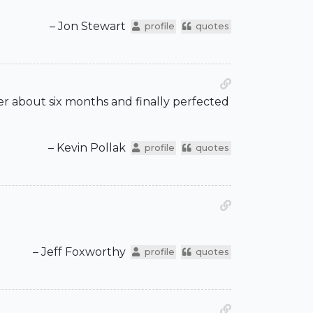
– Jon Stewart
profile
quotes
ter about six months and finally perfected
– Kevin Pollak
profile
quotes
– Jeff Foxworthy
profile
quotes