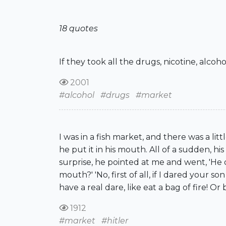
18 quotes
If they took all the drugs, nicotine, alcoh
2001
#alcohol
#drugs
#market
I was in a fish market, and there was a li
he put it in his mouth. All of a sudden, 
surprise, he pointed at me and went, 'He d
mouth?' 'No, first of all, if I dared your 
have a real dare, like eat a bag of fire! Or 
1912
#market
#hitler