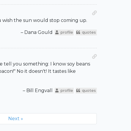
u wish the sun would stop coming up.
– Dana Gould
profile
quotes
 me tell you something: I know soy beans
acon!" No it doesn't! It tastes like
– Bill Engvall
profile
quotes
Next »