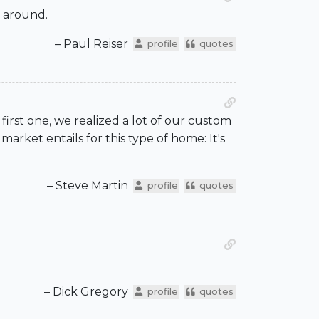
e around.
– Paul Reiser
profile
quotes
rst one, we realized a lot of our custom
arket entails for this type of home: It's
– Steve Martin
profile
quotes
– Dick Gregory
profile
quotes