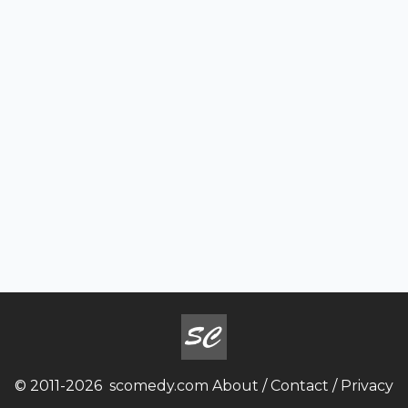
© 2011-2026
scomedy.com
About
/
Contact
/
Privacy