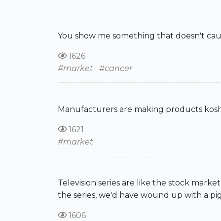
You show me something that doesn't cause
1626
#market
#cancer
Manufacturers are making products kosher
1621
#market
Television series are like the stock marke
the series, we'd have wound up with a pig
1606