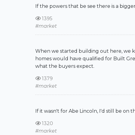
If the powers that be see there is a bigger
1395
#market
When we started building out here, we kn
homes would have qualified for Built Green
what the buyers expect.
1379
#market
If it wasn't for Abe Lincoln, I'd still be on
1320
#market