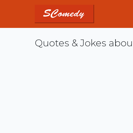
Quotes & Jokes abou