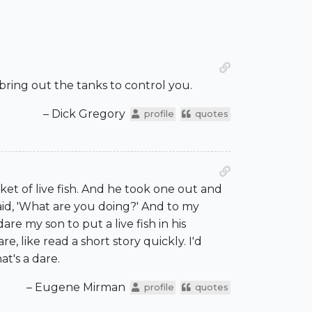
o bring out the tanks to control you.
– Dick Gregory
profile
quotes
ket of live fish. And he took one out and
aid, 'What are you doing?' And to my
re my son to put a live fish in his
e, like read a short story quickly. I'd
at's a dare.
– Eugene Mirman
profile
quotes