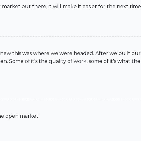
 market out there, it will make it easier for the next tim
ew this was where we were headed. After we built our fi
. Some of it's the quality of work, some of it's what the m
 the open market.