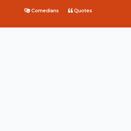
Comedians
Quotes