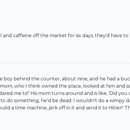
ol and caffeine off the market for six days, they'd have t
ttle boy behind the counter, about nine, and he had a buc
his mom, who I think owned the place, looked at him and s
ared me to!' His mom turns around and is like, 'Did you da
son to do something, he'd be dead. I wouldn't do a wimpy dar
build a time machine, jerk off in it and send it to Hitler!' Th