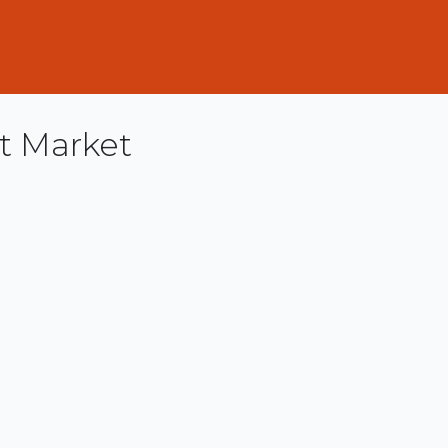
t Market