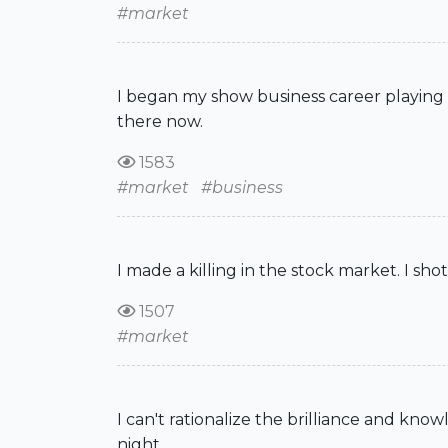
#market
I began my show business career playing v
there now.
1583
#market
#business
I made a killing in the stock market. I sho
1507
#market
I can't rationalize the brilliance and kno
night.