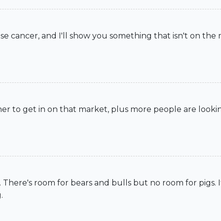
 cancer, and I'll show you something that isn't on the 
 to get in on that market, plus more people are lookin
t. There's room for bears and bulls but no room for pigs. 
.