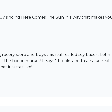
uy singing Here Comes The Sun in a way that makes yo
 grocery store and buys this stuff called soy bacon. Let
of the bacon market! It says "It looks and tastes like real b
t it tastes like!