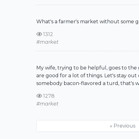
What's a farmer's market without some g
1312
#market
My wife, trying to be helpful, goes to the
are good for a lot of things. Let's stay out 
somebody bacon-flavored a turd, that's wha
1278
#market
« Previous