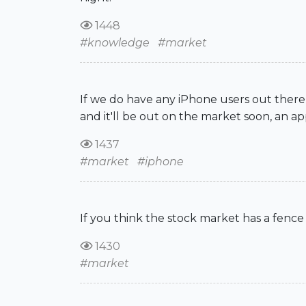
1448
#knowledge
#market
If we do have any iPhone users out there,
and it'll be out on the market soon, an app
1437
#market
#iphone
If you think the stock market has a fence
1430
#market