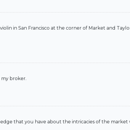
iolin in San Francisco at the corner of Market and Taylor
t my broker.
wledge that you have about the intricacies of the market 