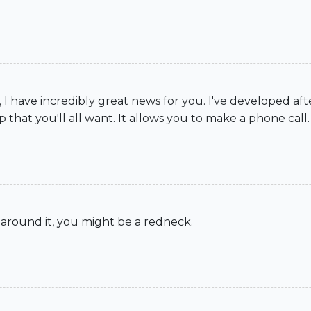
 I have incredibly great news for you. I've developed af
 that you'll all want. It allows you to make a phone call.
 around it, you might be a redneck.