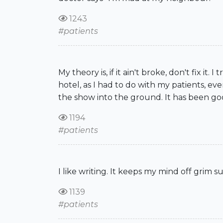
1243
#patients
My theory is, if it ain't broke, don't fix i
hotel, as I had to do with my patients, e
the show into the ground. It has been go
1194
#patients
I like writing. It keeps my mind off grim su
1139
#patients