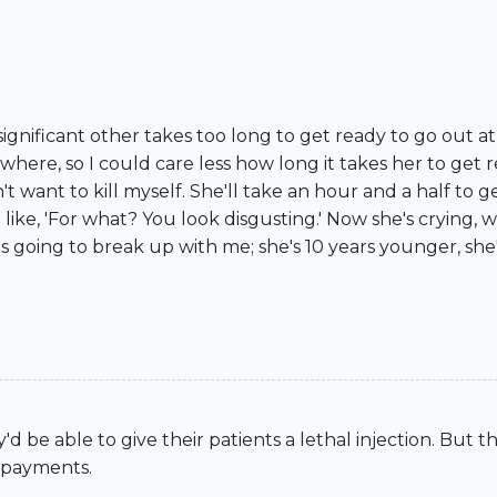
significant other takes too long to get ready to go out a
where, so I could care less how long it takes her to get r
't want to kill myself. She'll take an hour and a half to
e like, 'For what? You look disgusting.' Now she's crying,
e's going to break up with me; she's 10 years younger, sh
d be able to give their patients a lethal injection. But t
n payments.