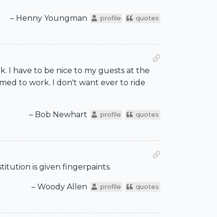
– Henny Youngman
profile
quotes
ork. I have to be nice to my guests at the
med to work. I don't want ever to ride
– Bob Newhart
profile
quotes
titution is given fingerpaints.
– Woody Allen
profile
quotes