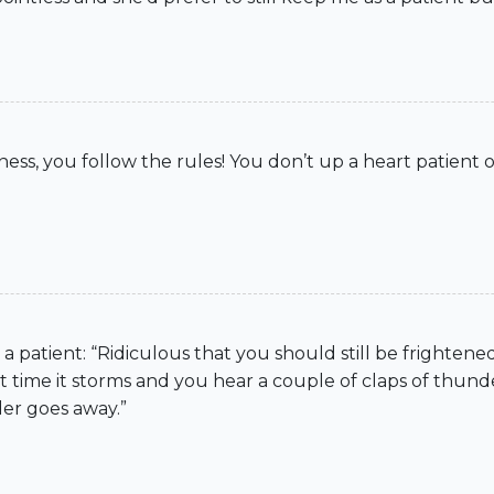
ess, you follow the rules! You don’t up a heart patient o
a patient: “Ridiculous that you should still be frighten
me it storms and you hear a couple of claps of thunder
der goes away.”