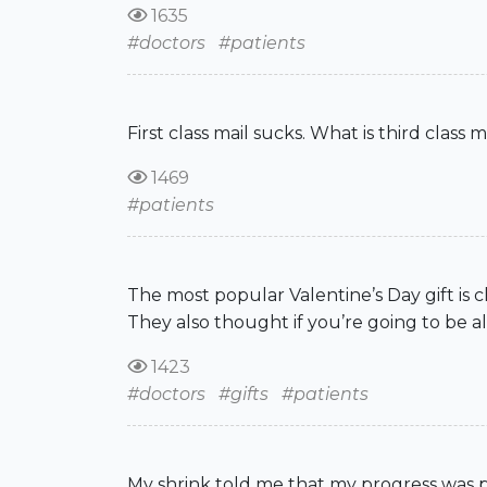
1635
#doctors
#patients
First class mail sucks. What is third clas
1469
#patients
The most popular Valentine’s Day gift is c
They also thought if you’re going to be al
1423
#doctors
#gifts
#patients
My shrink told me that my progress was po