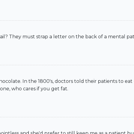
s mail? They must strap a letter on the back of a mental p
hocolate. In the 1800's, doctors told their patients to ea
one, who cares if you get fat.
intless and she'd prefer to still keep me as a patient b