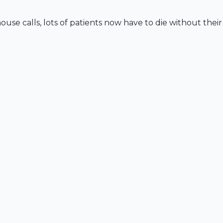
e calls, lots of patients now have to die without their