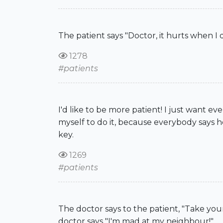
The patient says "Doctor, it hurts when I d
1278
#patients
I'd like to be more patient! I just want ever
myself to do it, because everybody says h
key.
1269
#patients
The doctor says to the patient, "Take you
doctor says "I'm mad at my neighbour!"