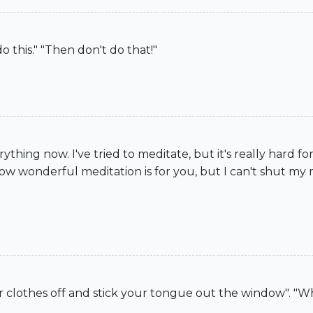
o this." "Then don't do that!"
ything now. I've tried to meditate, but it's really hard for m
ow wonderful meditation is for you, but I can't shut my 
r clothes off and stick your tongue out the window". "Wha