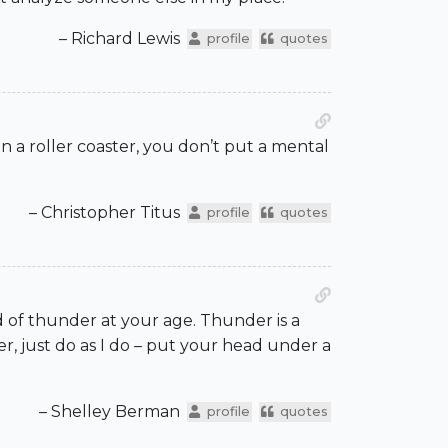
– Richard Lewis
profile
quotes
n a roller coaster, you don’t put a mental
– Christopher Titus
profile
quotes
ed of thunder at your age. Thunder is a
, just do as I do – put your head under a
– Shelley Berman
profile
quotes