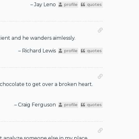
– Jay Leno
profile
quotes
atient and he wanders aimlessly.
– Richard Lewis
profile
quotes
t chocolate to get over a broken heart.
– Craig Ferguson
profile
quotes
ut analyze someone else in my place.