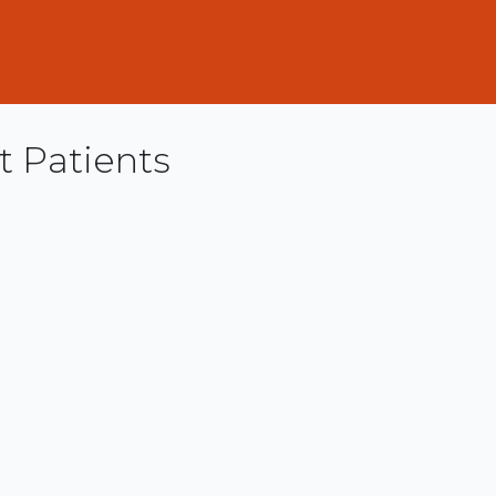
t Patients