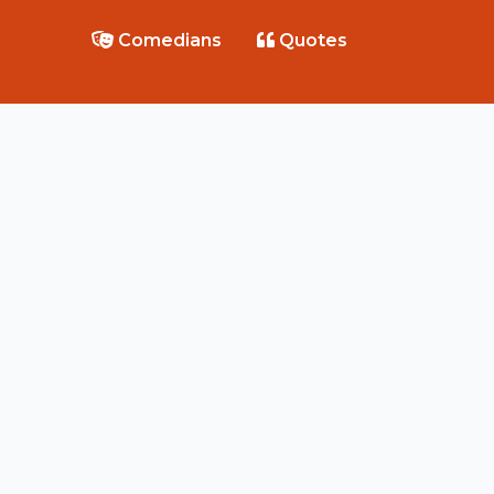
Comedians
Quotes