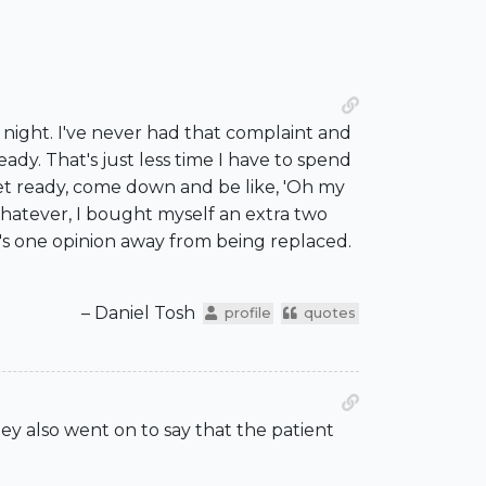
t night. I've never had that complaint and
eady. That's just less time I have to spend
 get ready, come down and be like, 'Oh my
 whatever, I bought myself an extra two
e's one opinion away from being replaced.
– Daniel Tosh
profile
quotes
hey also went on to say that the patient