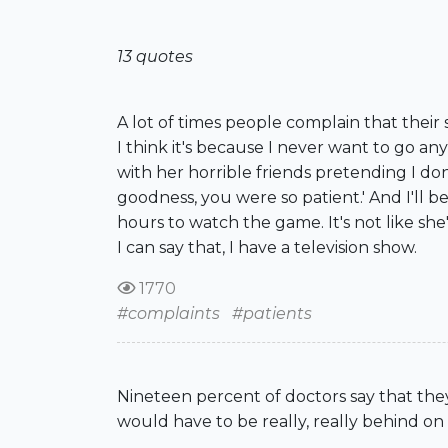
13 quotes
A lot of times people complain that their 
I think it's because I never want to go any
with her horrible friends pretending I don
goodness, you were so patient.' And I'll b
hours to watch the game. It's not like sh
I can say that, I have a television show.
1770
#complaints
#patients
Nineteen percent of doctors say that they'
would have to be really, really behind o