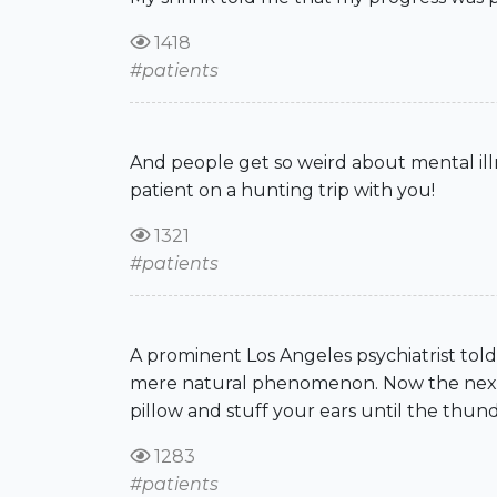
1418
#patients
And people get so weird about mental illn
patient on a hunting trip with you!
1321
#patients
A prominent Los Angeles psychiatrist told 
mere natural phenomenon. Now the next ti
pillow and stuff your ears until the thun
1283
#patients