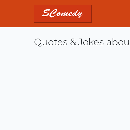
Quotes & Jokes abou