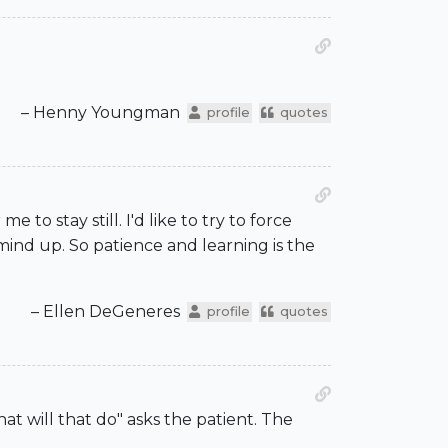
– Henny Youngman
profile
quotes
e to stay still. I'd like to try to force
mind up. So patience and learning is the
– Ellen DeGeneres
profile
quotes
t will that do" asks the patient. The