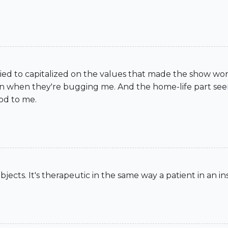
t. I tried to capitalized on the values that made the show w
ven when they're bugging me. And the home-life part see
od to me.
bjects. It's therapeutic in the same way a patient in an ins