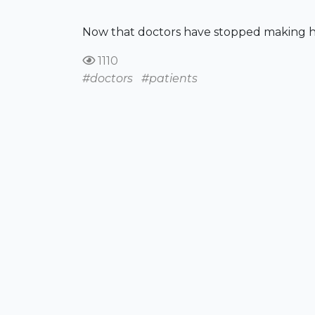
Now that doctors have stopped making hous
1110
#doctors
#patients