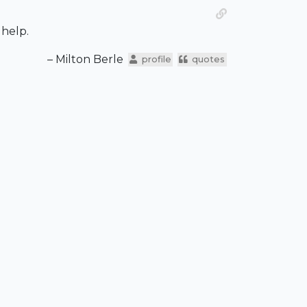
 help.
– Milton Berle
profile
quotes