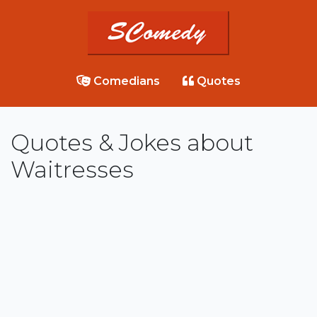
Comedians
Quotes
Quotes & Jokes about
Waitresses