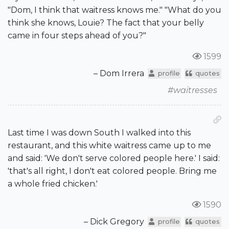
"Dom, I think that waitress knows me." "What do you
think she knows, Louie? The fact that your belly
came in four steps ahead of you?"
1599
– Dom Irrera
profile
quotes
#waitresses
Last time I was down South I walked into this
restaurant, and this white waitress came up to me
and said: 'We don't serve colored people here.' I said:
'that's all right, I don't eat colored people. Bring me
a whole fried chicken.'
1590
– Dick Gregory
profile
quotes