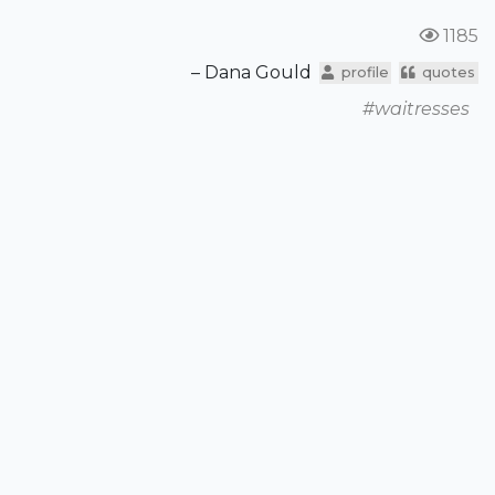
1185
– Dana Gould
profile
quotes
#waitresses