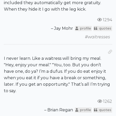
included they automatically get more gratuity.
When they hide it I go with the leg kick.
1294
– Jay Mohr
profile
quotes
#waitresses
I never learn. Like a waitress will bring my meal.
"Hey, enjoy your meal." "You, too. But you don’t
have one, do ya? I’m a dufus. If you do eat enjoy it
when you eat it if you have a break or something,
later. If you get an opportunity." That’s all I’m trying
to say.
1262
– Brian Regan
profile
quotes