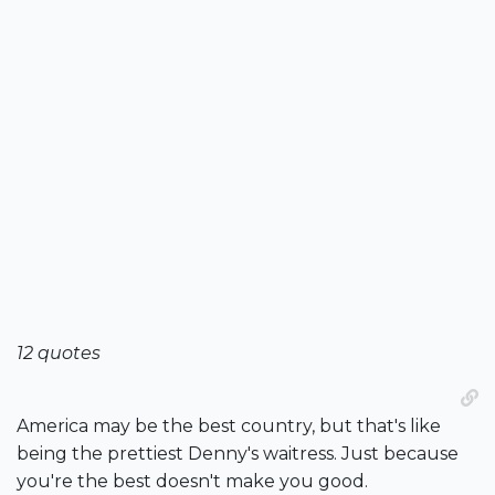
12 quotes
America may be the best country, but that's like
being the prettiest Denny's waitress. Just because
you're the best doesn't make you good.