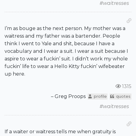
#waitresses
I’m as bouge as the next person. My mother was a
waitress and my father was a bartender. People
think I went to Yale and shit, because I have a
vocabulary and I wear a suit. I wear a suit because I
aspire to wear a fuckin’ suit. I didn’t work my whole
fuckin’ life to wear a Hello Kitty fuckin’ wifebeater
up here.
1315
– Greg Proops
profile
quotes
#waitresses
If a waiter or waitress tells me when gratuity is