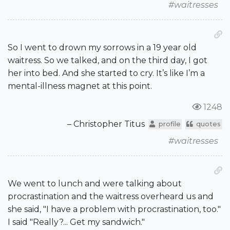
#waitresses
So I went to drown my sorrows in a 19 year old
waitress. So we talked, and on the third day, I got
her into bed. And she started to cry. It’s like I’m a
mental-illness magnet at this point.
1248
– Christopher Titus
profile
quotes
#waitresses
We went to lunch and were talking about
procrastination and the waitress overheard us and
she said, "I have a problem with procrastination, too."
I said "Really?... Get my sandwich."