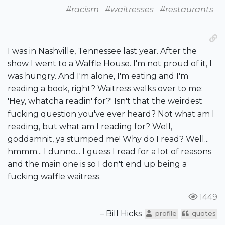
#racism
#waitresses
#restaurants
I was in Nashville, Tennessee last year. After the
show I went to a Waffle House. I'm not proud of it, I
was hungry. And I'm alone, I'm eating and I'm
reading a book, right? Waitress walks over to me:
'Hey, whatcha readin' for?' Isn't that the weirdest
fucking question you've ever heard? Not what am I
reading, but what am I reading for? Well,
goddamnit, ya stumped me! Why do I read? Well...
hmmm... I dunno... I guess I read for a lot of reasons
and the main one is so I don't end up being a
fucking waffle waitress.
1449
– Bill Hicks
profile
quotes