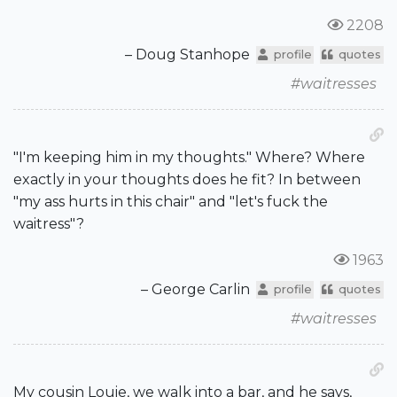
2208
– Doug Stanhope
profile
quotes
#waitresses
"I'm keeping him in my thoughts." Where? Where
exactly in your thoughts does he fit? In between
"my ass hurts in this chair" and "let's fuck the
waitress"?
1963
– George Carlin
profile
quotes
#waitresses
My cousin Louie, we walk into a bar, and he says,