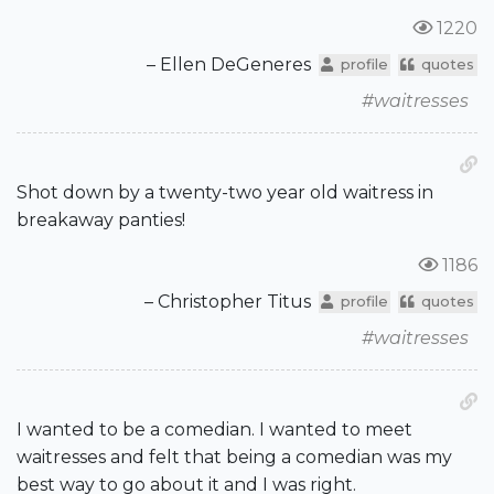
1220
– Ellen DeGeneres
profile
quotes
#waitresses
Shot down by a twenty-two year old waitress in
breakaway panties!
1186
– Christopher Titus
profile
quotes
#waitresses
I wanted to be a comedian. I wanted to meet
waitresses and felt that being a comedian was my
best way to go about it and I was right.