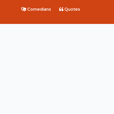
Comedians
Quotes