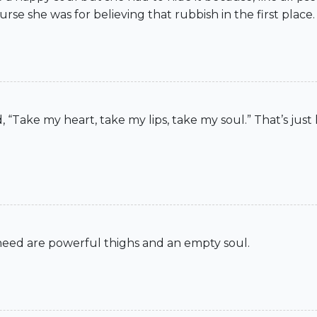
se she was for believing that rubbish in the first place.
, “Take my heart, take my lips, take my soul.” That’s just
u need are powerful thighs and an empty soul.