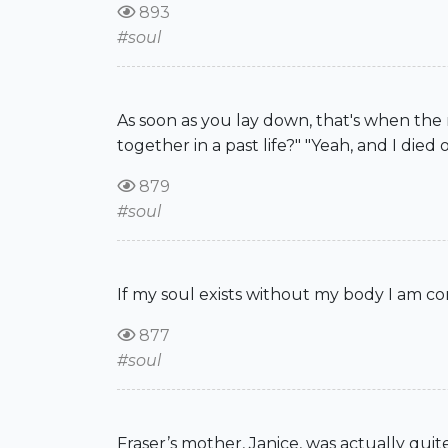
893
#soul
As soon as you lay down, that's when the
together in a past life?" "Yeah, and I died 
879
#soul
If my soul exists without my body I am con
877
#soul
Fraser’s mother, Janice, was actually quit