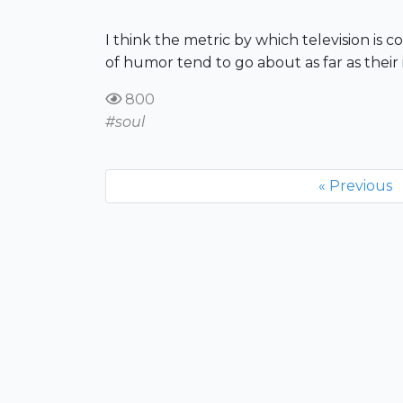
I think the metric by which television is co
of humor tend to go about as far as their 
800
#soul
« Previous