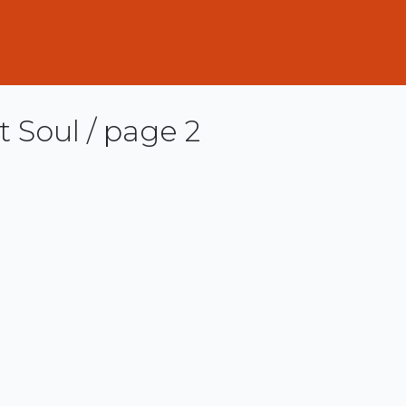
 Soul / page 2