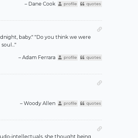
– Dane Cook
profile
quotes
odnight, baby." "Do you think we were
soul..."
– Adam Ferrara
profile
quotes
– Woody Allen
profile
quotes
seudo-intellectuals, she thought being