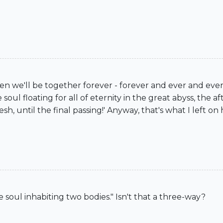
en we'll be together forever - forever and ever and eve
soul floating for all of eternity in the great abyss, th
esh, until the final passing!' Anyway, that's what I left 
le soul inhabiting two bodies." Isn't that a three-way?