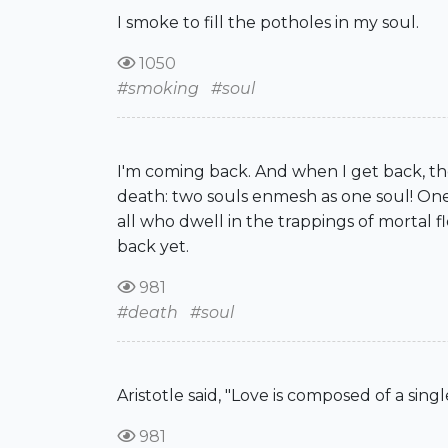
I smoke to fill the potholes in my soul.
1050
#smoking
#soul
I'm coming back. And when I get back, th
death: two souls enmesh as one soul! One 
all who dwell in the trappings of mortal fl
back yet.
981
#death
#soul
Aristotle said, "Love is composed of a sing
981