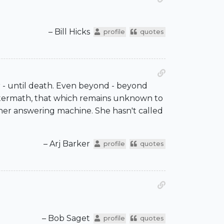
– Bill Hicks
profile
quotes
r - until death. Even beyond - beyond
e aftermath, that which remains unknown to
on her answering machine. She hasn't called
– Arj Barker
profile
quotes
– Bob Saget
profile
quotes