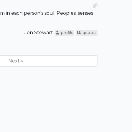
lism in each person's soul. Peoples' senses
– Jon Stewart
profile
quotes
Next »