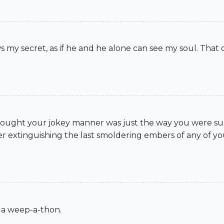
 my secret, as if he and he alone can see my soul. That 
I thought your jokey manner was just the way you were s
er extinguishing the last smoldering embers of any of you
 a weep-a-thon.