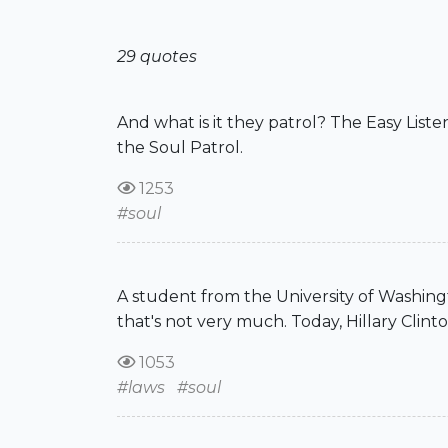
29 quotes
And what is it they patrol? The Easy Lis
the Soul Patrol.
1253
#soul
A student from the University of Washingto
that's not very much. Today, Hillary Clinto
1053
#laws
#soul