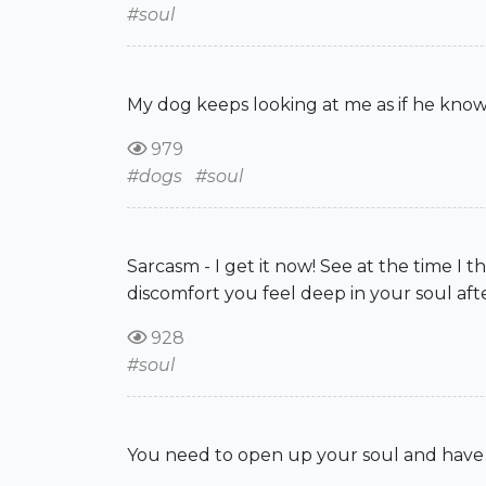
#soul
My dog keeps looking at me as if he knows
979
#dogs
#soul
Sarcasm - I get it now! See at the time 
discomfort you feel deep in your soul aft
928
#soul
You need to open up your soul and have