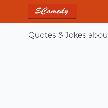
Quotes & Jokes about