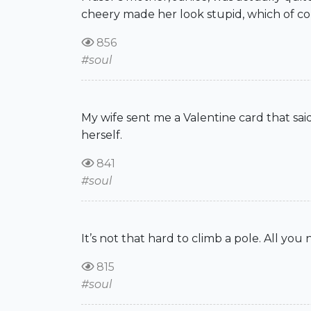
cheery made her look stupid, which of cour
856
#soul
My wife sent me a Valentine card that said
herself.
841
#soul
It’s not that hard to climb a pole. All yo
815
#soul