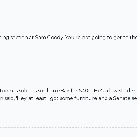
tening section at Sam Goody. You're not going to get to 
n has sold his soul on eBay for $400. He's a law student, 
n said, 'Hey, at least I got some furniture and a Senate se