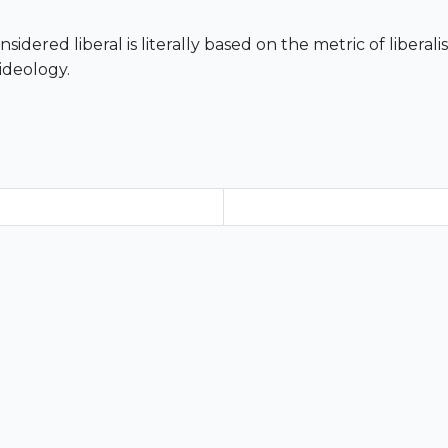
nsidered liberal is literally based on the metric of libera
ideology.