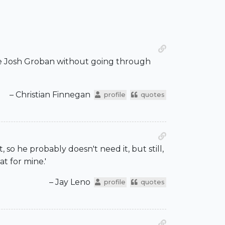
the Josh Groban without going through
– Christian Finnegan
profile
quotes
so he probably doesn't need it, but still,
at for mine.'
– Jay Leno
profile
quotes