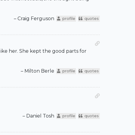
– Craig Ferguson
profile
quotes
 like her. She kept the good parts for
– Milton Berle
profile
quotes
– Daniel Tosh
profile
quotes