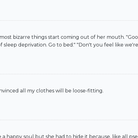
 most bizarre things start coming out of her mouth. "Go
of sleep deprivation. Go to bed." "Don't you feel like we're 
vinced all my clothes will be loose-fitting.
e a happy soul but she had to hide it because, like all p