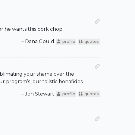
or he wants this pork chop.
– Dana Gould
profile
quotes
ublimating your shame over the
r program’s journalistic bonafides!
– Jon Stewart
profile
quotes