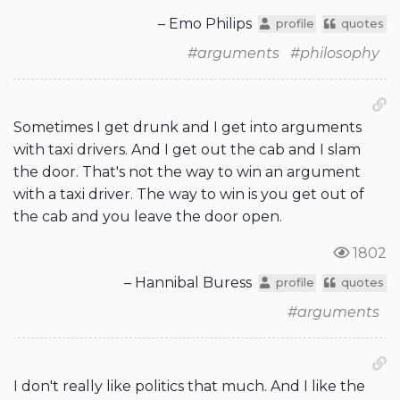
– Emo Philips
profile
quotes
#arguments
#philosophy
Sometimes I get drunk and I get into arguments
with taxi drivers. And I get out the cab and I slam
the door. That's not the way to win an argument
with a taxi driver. The way to win is you get out of
the cab and you leave the door open.
1802
– Hannibal Buress
profile
quotes
#arguments
I don't really like politics that much. And I like the