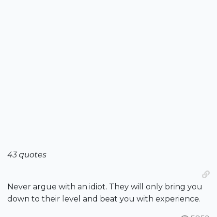
43 quotes
Never argue with an idiot. They will only bring you
down to their level and beat you with experience.