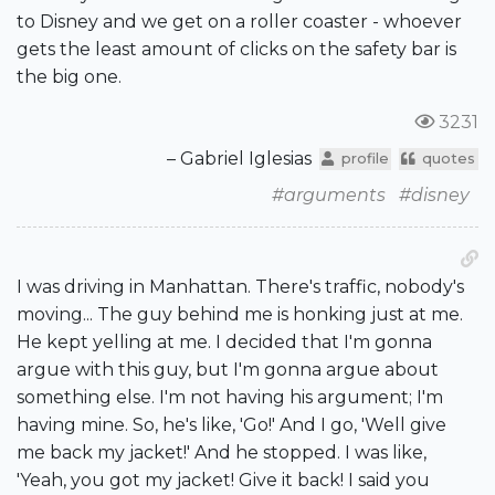
to Disney and we get on a roller coaster - whoever
gets the least amount of clicks on the safety bar is
the big one.
3231
– Gabriel Iglesias
profile
quotes
#arguments
#disney
I was driving in Manhattan. There's traffic, nobody's
moving... The guy behind me is honking just at me.
He kept yelling at me. I decided that I'm gonna
argue with this guy, but I'm gonna argue about
something else. I'm not having his argument; I'm
having mine. So, he's like, 'Go!' And I go, 'Well give
me back my jacket!' And he stopped. I was like,
'Yeah, you got my jacket! Give it back! I said you