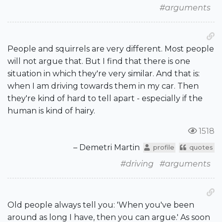
#arguments
People and squirrels are very different. Most people
will not argue that. But I find that there is one
situation in which they're very similar. And that is:
when I am driving towards them in my car. Then
they're kind of hard to tell apart - especially if the
human is kind of hairy.
1518
– Demetri Martin
profile
quotes
#driving
#arguments
Old people always tell you: 'When you've been
around as long I have, then you can argue.' As soon