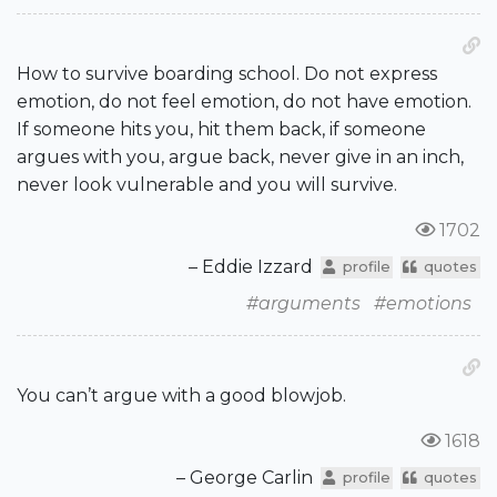
How to survive boarding school. Do not express
emotion, do not feel emotion, do not have emotion.
If someone hits you, hit them back, if someone
argues with you, argue back, never give in an inch,
never look vulnerable and you will survive.
1702
– Eddie Izzard
profile
quotes
#arguments
#emotions
You can’t argue with a good blowjob.
1618
– George Carlin
profile
quotes