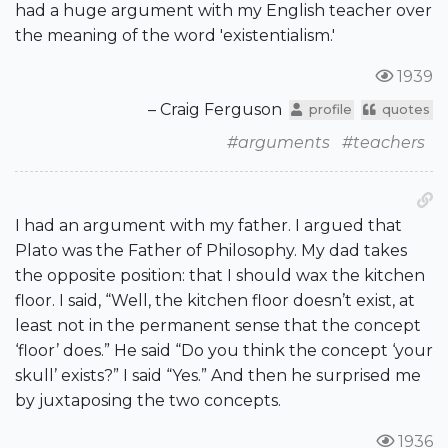
had a huge argument with my English teacher over
the meaning of the word 'existentialism.'
1939
– Craig Ferguson
profile
quotes
#arguments
#teachers
I had an argument with my father. I argued that
Plato was the Father of Philosophy. My dad takes
the opposite position: that I should wax the kitchen
floor. I said, “Well, the kitchen floor doesn’t exist, at
least not in the permanent sense that the concept
‘floor’ does.” He said “Do you think the concept ‘your
skull’ exists?” I said “Yes.” And then he surprised me
by juxtaposing the two concepts.
1936