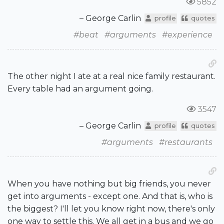
5852
– George Carlin
profile
quotes
#beat
#arguments
#experience
The other night I ate at a real nice family restaurant.
Every table had an argument going.
3547
– George Carlin
profile
quotes
#arguments
#restaurants
When you have nothing but big friends, you never
get into arguments - except one. And that is, who is
the biggest? I'll let you know right now, there's only
one way to settle this. We all get in a bus and we go