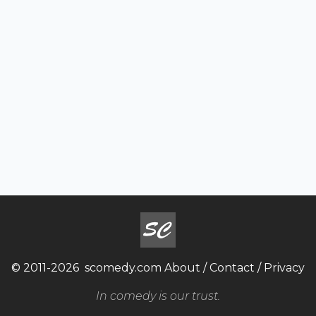
© 2011-2026
scomedy.com
About
/
Contact
/
Privacy
In comedy is our trust.