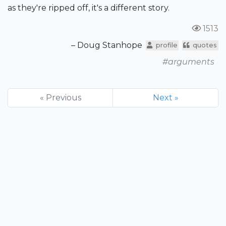
as they're ripped off, it's a different story.
1513
– Doug Stanhope
profile
quotes
#arguments
« Previous
Next »