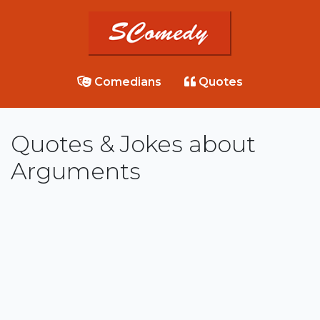
Comedians
Quotes
Quotes & Jokes about
Arguments