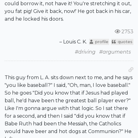
could borrow it, not have it! You're stretching it out,
you fat pig! Give it back, now!' He got back in his car,
and he locked his doors.
2753
– Louis C. K.
profile
quotes
#driving
#arguments
This guy from L. A. sits down next to me, and he says
"you like baseball?" I said, "Oh, man, I love baseball."
So he goes "Did you know that if Jesus had played
ball, he'd have been the greatest ball player ever?"
Like I'm gonna argue with that logic. So I sat there
for a second, and then I said "did you know that if
Babe Ruth had been the Messiah, the Catholics
would have beer and hot dogs at Communion?" He