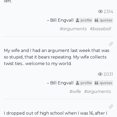
left.
2314
– Bill Engvall
profile
quotes
#arguments
#baseball
My wife and I had an argument last week that was
so stupid, that it bears repeating. My wife collects
twist ties... welcome to my world.
2031
– Bill Engvall
profile
quotes
#wife
#arguments
I dropped out of high school when I was 16, after I