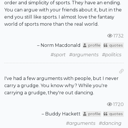
order and simplicity of sports. They have an ending.
You can argue with your friends about it, but in the
end you still like sports. I almost love the fantasy
world of sports more than the real world.
1732
– Norm Macdonald
profile
quotes
#sport
#arguments
#politics
I've had a few arguments with people, but I never
carry a grudge. You know why? While you're
carrying a grudge, they're out dancing.
1720
– Buddy Hackett
profile
quotes
#arguments
#dancing