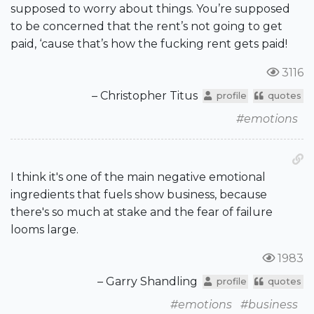
supposed to worry about things. You’re supposed
to be concerned that the rent’s not going to get
paid, ‘cause that’s how the fucking rent gets paid!
3116
– Christopher Titus
profile
quotes
#emotions
I think it's one of the main negative emotional
ingredients that fuels show business, because
there's so much at stake and the fear of failure
looms large.
1983
– Garry Shandling
profile
quotes
#emotions
#business