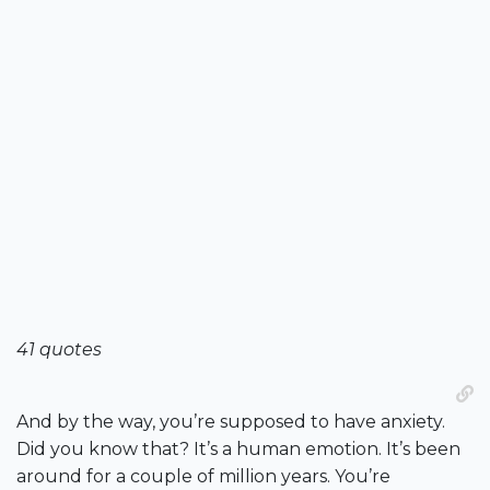
41 quotes
And by the way, you’re supposed to have anxiety.
Did you know that? It’s a human emotion. It’s been
around for a couple of million years. You’re