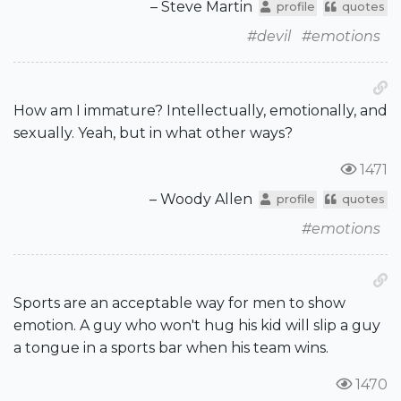
– Steve Martin
profile
quotes
#devil
#emotions
How am I immature? Intellectually, emotionally, and
sexually. Yeah, but in what other ways?
1471
– Woody Allen
profile
quotes
#emotions
Sports are an acceptable way for men to show
emotion. A guy who won't hug his kid will slip a guy
a tongue in a sports bar when his team wins.
1470