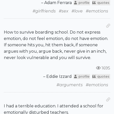
– Adam Ferrara
profile
quotes
#girlfriends
#sex
#love
#emotions
How to survive boarding school. Do not express
emotion, do not feel emotion, do not have emotion.
If someone hits you, hit them back, if someone
argues with you, argue back, never give in an inch,
never look vulnerable and you will survive.
1695
– Eddie Izzard
profile
quotes
#arguments
#emotions
I had a terrible education. I attended a school for
emotionally disturbed teachers.