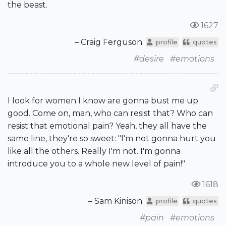
the beast.
1627
– Craig Ferguson
profile
quotes
#desire
#emotions
I look for women I know are gonna bust me up
good. Come on, man, who can resist that? Who can
resist that emotional pain? Yeah, they all have the
same line, they're so sweet: "I'm not gonna hurt you
like all the others. Really I'm not. I'm gonna
introduce you to a whole new level of pain!"
1618
– Sam Kinison
profile
quotes
#pain
#emotions