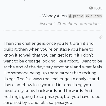
1690
– Woody Allen
profile
quotes
#school
#teachers
#emotions
Then the challenge is, once you left brain it and
build it, then when you’re on stage you have to
know it so well that you can get lost in it. I don’t
want to be onstage looking like a robot, I want to be
at the end of the day very emotional and what feels
like someone being up there rather than reciting
things. That’s always the challenge, to analyze and
then somehow lose yourself in something you
absolutely know backwards and forwards. And
nothing’s going to surprise you, but you have to be
surprised by it and let it surprise you.