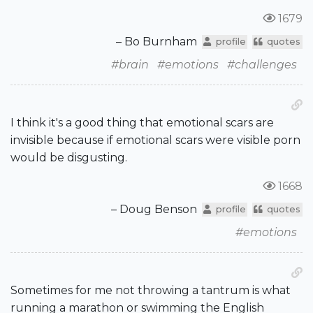
1679
– Bo Burnham
profile
quotes
#brain
#emotions
#challenges
I think it's a good thing that emotional scars are
invisible because if emotional scars were visible porn
would be disgusting.
1668
– Doug Benson
profile
quotes
#emotions
Sometimes for me not throwing a tantrum is what
running a marathon or swimming the English