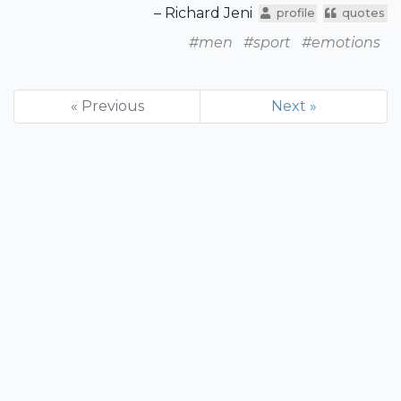
– Richard Jeni
profile
quotes
#men
#sport
#emotions
« Previous
Next »