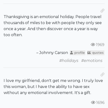
Thanksgiving is an emotional holiday. People travel
thousands of miles to be with people they only see
once a year. And then discover once a year is way
too often.
1969
– Johnny Carson
profile
quotes
#holidays
#emotions
I love my girlfriend, don't get me wrong. I truly love
this woman, but I have the ability to have sex
without any emotional involvement. It's a gift.
1696