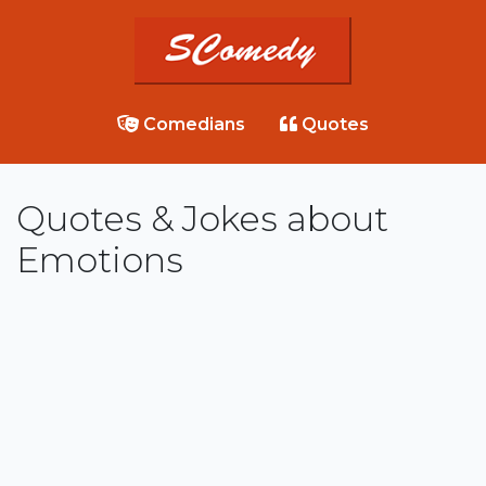
Comedians
Quotes
Quotes & Jokes about
Emotions