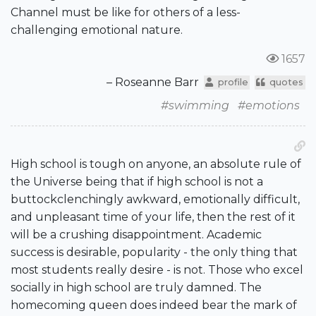
Channel must be like for others of a less-
challenging emotional nature.
1657
– Roseanne Barr
profile
quotes
#swimming
#emotions
High school is tough on anyone, an absolute rule of
the Universe being that if high school is not a
buttockclenchingly awkward, emotionally difficult,
and unpleasant time of your life, then the rest of it
will be a crushing disappointment. Academic
success is desirable, popularity - the only thing that
most students really desire - is not. Those who excel
socially in high school are truly damned. The
homecoming queen does indeed bear the mark of