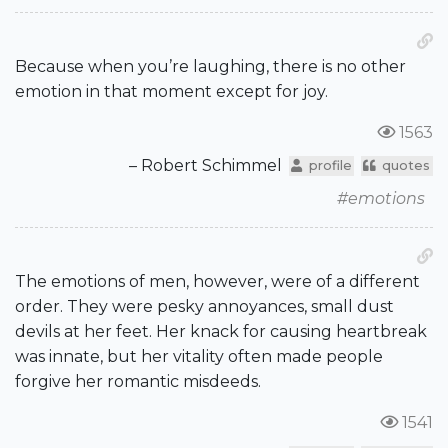
Because when you’re laughing, there is no other
emotion in that moment except for joy.
1563
– Robert Schimmel
profile
quotes
#emotions
The emotions of men, however, were of a different
order. They were pesky annoyances, small dust
devils at her feet. Her knack for causing heartbreak
was innate, but her vitality often made people
forgive her romantic misdeeds.
1541