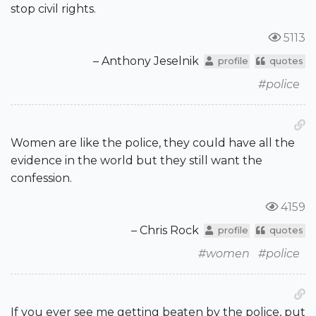
stop civil rights.
5113
– Anthony Jeselnik
profile
quotes
#police
Women are like the police, they could have all the
evidence in the world but they still want the
confession.
4159
– Chris Rock
profile
quotes
#women
#police
If you ever see me getting beaten by the police, put