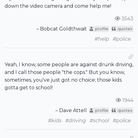
down the video camera and come help me!
3543
– Bobcat Goldthwait
profile
quotes
#help
#police
Yeah, I know, some people are against drunk driving,
and I call those people "the cops." But you know,
sometimes, you've just got no choice; those kids
gotta get to school!
1944
– Dave Attell
profile
quotes
#kids
#driving
#school
#police