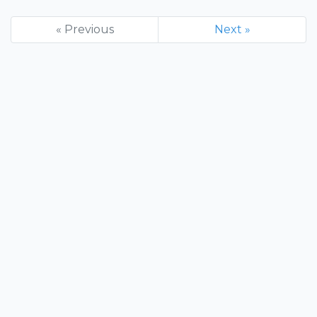
« Previous
Next »