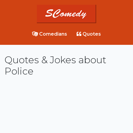
Comedians
Quotes
Quotes & Jokes about
Police