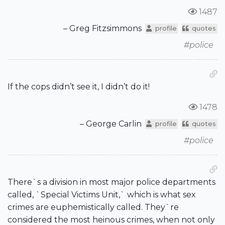
1487
– Greg Fitzsimmons
profile
quotes
#police
If the cops didn’t see it, I didn’t do it!
1478
– George Carlin
profile
quotes
#police
There`s a division in most major police departments
called, `Special Victims Unit,` which is what sex
crimes are euphemistically called. They`re
considered the most heinous crimes, when not only