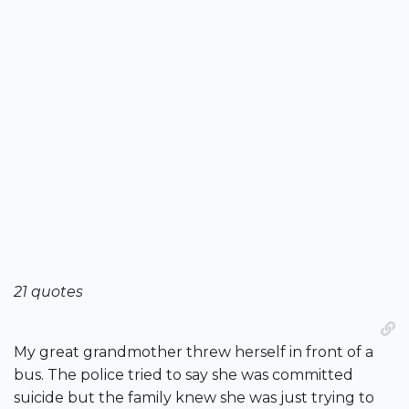
21 quotes
My great grandmother threw herself in front of a
bus. The police tried to say she was committed
suicide but the family knew she was just trying to