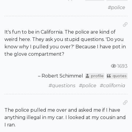
#police
It's fun to be in California. The police are kind of
weird here. They ask you stupid questions. 'Do you
know why I pulled you over?' Because I have pot in
the glove compartment?
1693
– Robert Schimmel
profile
quotes
#questions
#police
#california
The police pulled me over and asked me if I have
anything illegal in my car. I looked at my cousin and
I ran.