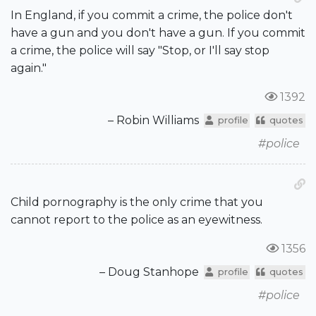
In England, if you commit a crime, the police don't
have a gun and you don't have a gun. If you commit
a crime, the police will say "Stop, or I'll say stop
again."
1392
– Robin Williams
profile
quotes
#police
Child pornography is the only crime that you
cannot report to the police as an eyewitness.
1356
– Doug Stanhope
profile
quotes
#police