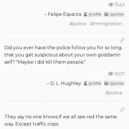
1543
– Felipe Esparza
profile
quotes
#police
#immigration
Did you ever have the police follow you for so long,
that you get suspicious about your own goddamn
self? "Maybe I did kill them people."
1507
– D. L. Hughley
profile
quotes
#police
They say no one knows if we all see red the same
way. Except traffic cops.