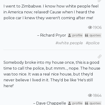
I went to Zimbabwe. I know how white people feel
in America now; relaxed! Cause when I heard the
police car I knew they weren't coming after me!
1906
– Richard Pryor
profile
quotes
#white people
#police
Somebody broke into my house once, this is a good
time to call the police, but mmm..., nope. The house
was too nice. It was a real nice house, but they'd
never believe I lived in it. They'd be like 'He's still
here!'
1864
– Dave Chappelle
profile
quotes