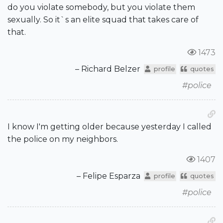
do you violate somebody, but you violate them
sexually. So it`s an elite squad that takes care of
that.
1473
– Richard Belzer
profile
quotes
#police
I know I'm getting older because yesterday I called
the police on my neighbors.
1407
– Felipe Esparza
profile
quotes
#police