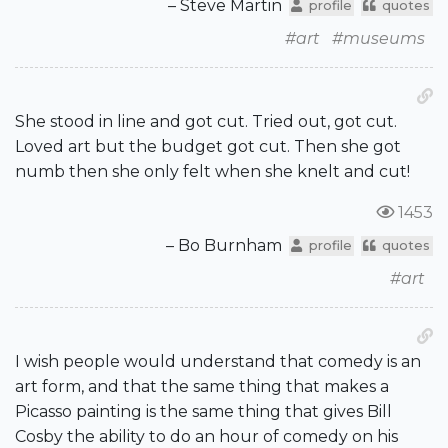
– Steve Martin
profile
quotes
#art
#museums
She stood in line and got cut. Tried out, got cut.
Loved art but the budget got cut. Then she got
numb then she only felt when she knelt and cut!
1453
– Bo Burnham
profile
quotes
#art
I wish people would understand that comedy is an
art form, and that the same thing that makes a
Picasso painting is the same thing that gives Bill
Cosby the ability to do an hour of comedy on his