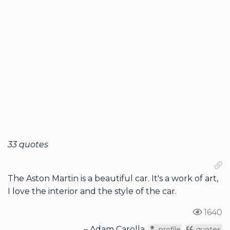
33 quotes
The Aston Martin is a beautiful car. It's a work of art,
I love the interior and the style of the car.
1640
– Adam Carolla
profile
quotes