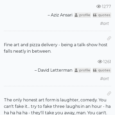
1277
– Aziz Ansari
profile
quotes
#art
Fine art and pizza delivery - being a talk-show host
falls neatly in between.
1261
– David Letterman
profile
quotes
#art
The only honest art form is laughter, comedy. You
can't fake it... try to fake three laughs in an hour - ha
ha ha ha ha - they'll take you away, man. You can't.