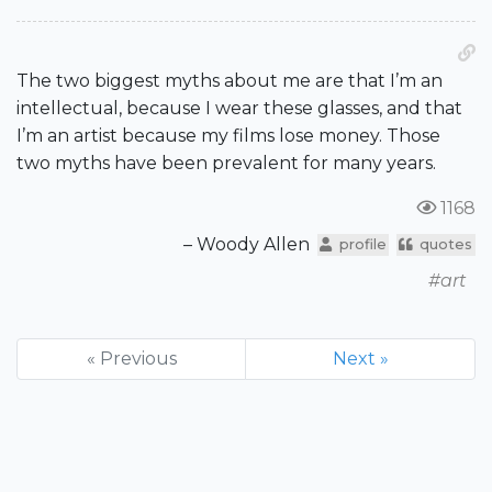
The two biggest myths about me are that I’m an
intellectual, because I wear these glasses, and that
I’m an artist because my films lose money. Those
two myths have been prevalent for many years.
1168
– Woody Allen
profile
quotes
#art
« Previous
Next »