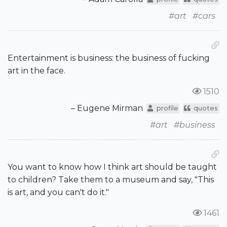
#art
#cars
Entertainment is business: the business of fucking
art in the face.
1510
– Eugene Mirman
profile
quotes
#art
#business
You want to know how I think art should be taught
to children? Take them to a museum and say, "This
is art, and you can't do it."
1461