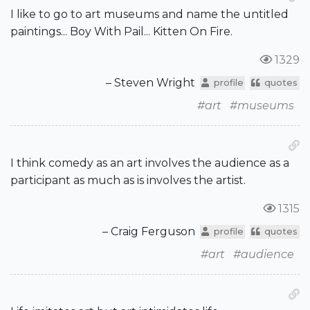
I like to go to art museums and name the untitled
paintings... Boy With Pail... Kitten On Fire.
1329
– Steven Wright
profile
quotes
#art
#museums
I think comedy as an art involves the audience as a
participant as much as is involves the artist.
1315
– Craig Ferguson
profile
quotes
#art
#audience