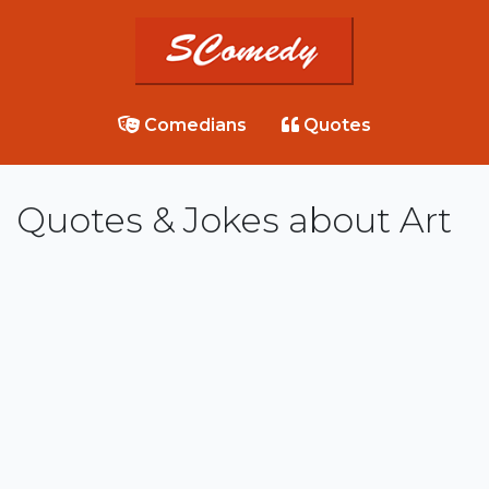
Comedians
Quotes
Quotes & Jokes about Art