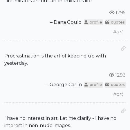
Life imitates art but art intimidates life.
1295
– Dana Gould
profile
quotes
#art
Procrastination is the art of keeping up with
yesterday.
1293
– George Carlin
profile
quotes
#art
I have no interest in art. Let me clarify - I have no
interest in non-nude images.