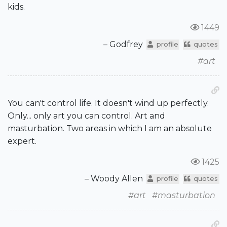
kids.
1449
– Godfrey
profile
quotes
#art
You can't control life. It doesn't wind up perfectly.
Only... only art you can control. Art and
masturbation. Two areas in which I am an absolute
expert.
1425
– Woody Allen
profile
quotes
#art
#masturbation