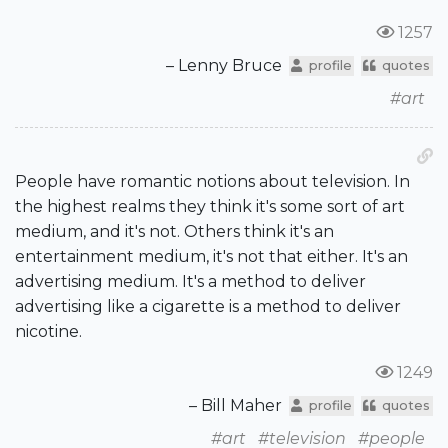
1257
– Lenny Bruce
profile
quotes
#art
People have romantic notions about television. In
the highest realms they think it's some sort of art
medium, and it's not. Others think it's an
entertainment medium, it's not that either. It's an
advertising medium. It's a method to deliver
advertising like a cigarette is a method to deliver
nicotine.
1249
– Bill Maher
profile
quotes
#art
#television
#people